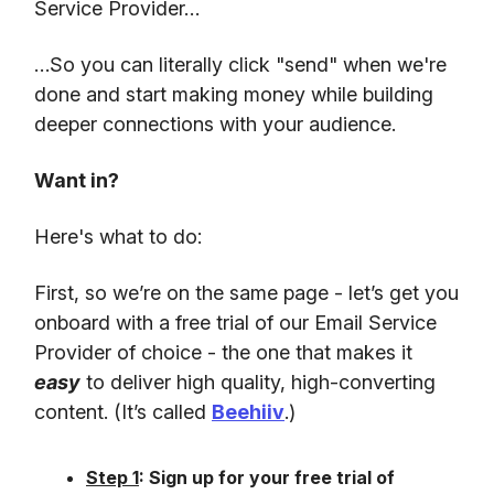
Service Provider…
…So you can literally click "send" when we're
done and start making money while building
deeper connections with your audience.
Want in?
Here's what to do:
First, so we’re on the same page - let’s get you
onboard with a free trial of our Email Service
Provider of choice - the one that makes it
easy
to deliver high quality, high-converting
content. (It’s called
Beehiiv
.)
Step 1
: Sign up for your free trial of