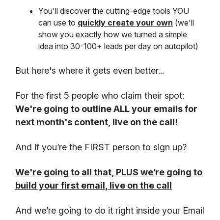
You'll discover the cutting-edge tools YOU
can use to
quickly create your own
(we'll
show you exactly how we turned a simple
idea into 30-100+ leads per day on autopilot)
But here's where it gets even better...
For the first 5 people who claim their spot:
We're going to outline ALL your emails for
next month's content, live on the call!
And if you’re the FIRST person to sign up?
We're going to all that, PLUS we’re going to
build your first email, live on the call
And we’re going to do it right inside your Email