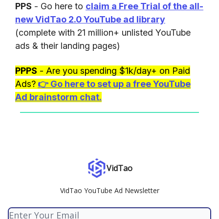
PPS
- Go here to
claim a Free Trial of the all-
new VidTao 2.0 YouTube ad library
(complete with 21 million+ unlisted YouTube
ads & their landing pages)
PPPS
- Are you spending $1k/day+ on Paid
Ads?
👉
Go here to set up a free YouTube
Ad brainstorm chat.
VidTao
VidTao YouTube Ad Newsletter