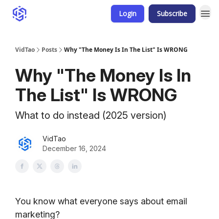
Login
Subscribe
VidTao
Posts
Why "The Money Is In The List" Is WRONG
Why "The Money Is In
The List" Is WRONG
What to do instead (2025 version)
VidTao
December 16, 2024
You know what everyone says about email
marketing?