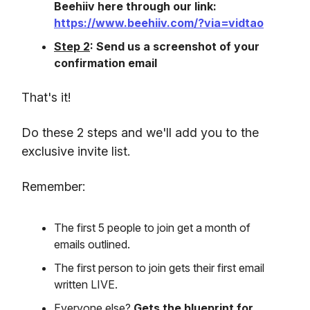
Beehiiv here through our link:
https://www.beehiiv.com/?via=vidtao
Step 2
: Send us a screenshot of your
confirmation email
That's it!
Do these 2 steps and we'll add you to the
exclusive invite list.
Remember:
The first 5 people to join get a month of
emails outlined.
The first person to join gets their first email
written LIVE.
Everyone else?
Gets the blueprint for