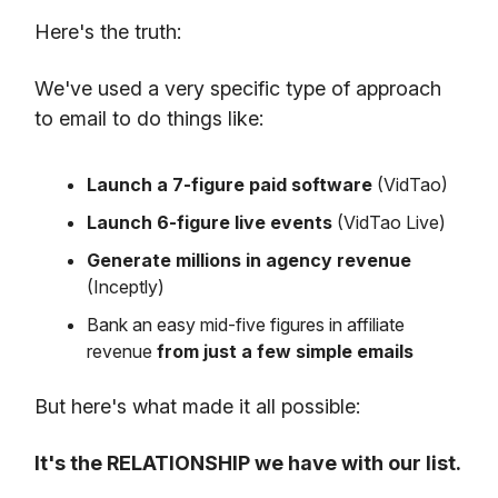
Here's the truth:
We've used a very specific type of approach
to email to do things like:
Launch a 7-figure paid software
(VidTao)
Launch 6-figure live events
(VidTao Live)
Generate millions in agency revenue
(Inceptly)
Bank an easy mid-five figures in affiliate
revenue
from just a few simple emails
But here's what made it all possible:
It's the RELATIONSHIP we have with our list.