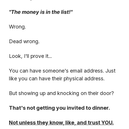
"The money is in the list!"
Wrong.
Dead wrong.
Look, I'll prove it...
You can have someone's email address. Just
like you can have their physical address.
But showing up and knocking on their door?
That's not getting you invited to dinner.
Not unless they know, like, and trust YOU.