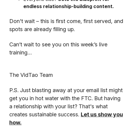
endless relationship-building content.
Don't wait – this is first come, first served, and
spots are already filling up.
Can’t wait to see you on this week’s live
training…
The VidTao Team
P.S. Just blasting away at your email list might
get you in hot water with the FTC. But having
a relationship with your list? That's what
creates sustainable success.
Let us show you
how.