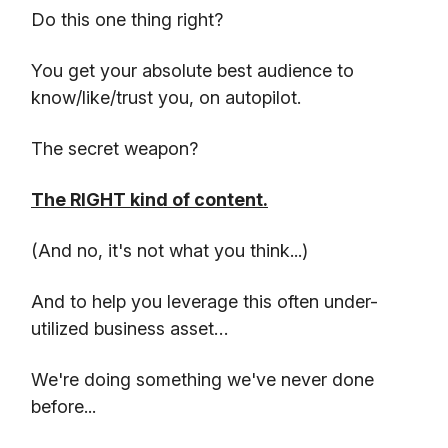
Do this one thing right?
You get your absolute best audience to
know/like/trust you, on autopilot.
The secret weapon?
The RIGHT kind of content.
(And no, it's not what you think...)
And to help you leverage this often under-
utilized business asset…
We're doing something we've never done
before...