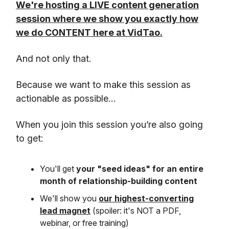
We're hosting a LIVE content generation
session where we show you exactly how
we do CONTENT here at VidTao.
And not only that.
Because we want to make this session as
actionable as possible…
When you join this session you’re also going
to get:
You'll get
your "seed ideas" for an entire
month of relationship-building content
We'll show you
our highest-converting
lead magnet
(spoiler: it's NOT a PDF,
webinar, or free training)