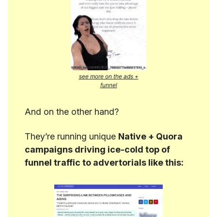
see more on the ads +
funnel
And on the other hand?
They’re running unique
Native + Quora
campaigns driving ice-cold top of
funnel traffic to advertorials like this: