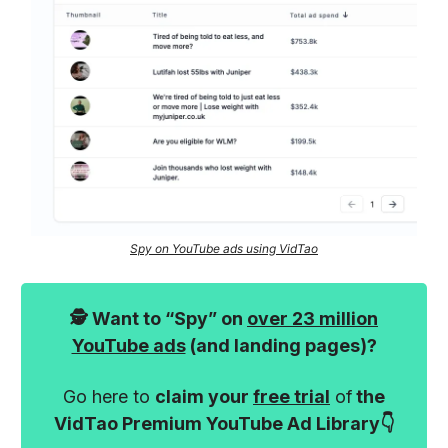
Spy on YouTube ads using VidTao
🕵️ Want to “Spy” on
over 23 million
YouTube ads
(and landing pages)?
Go here to
claim your
free trial
of
the
VidTao Premium YouTube Ad Library👇