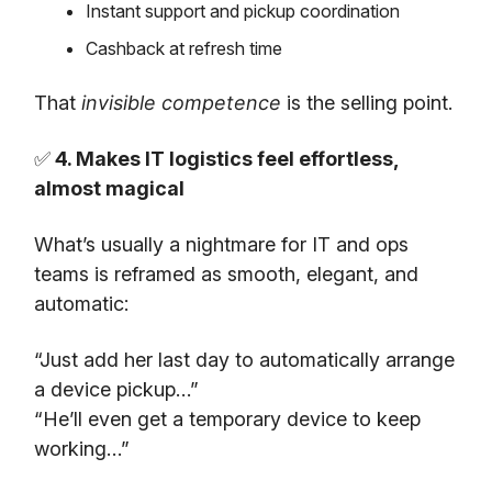
Instant support and pickup coordination
Cashback at refresh time
That
invisible competence
is the selling point.
✅
4. Makes IT logistics feel effortless,
almost magical
What’s usually a nightmare for IT and ops
teams is reframed as smooth, elegant, and
automatic:
“Just add her last day to automatically arrange
a device pickup…”
“He’ll even get a temporary device to keep
working…”