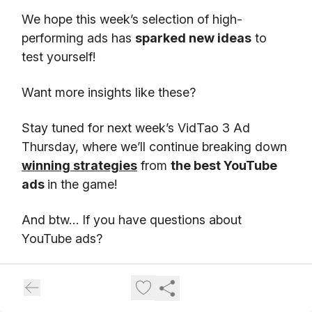
We hope this week’s selection of high-
performing ads has
sparked new ideas
to
test yourself!
Want more insights like these?
Stay tuned for next week’s VidTao 3 Ad
Thursday, where we’ll continue breaking down
winning strategies
from
the best YouTube
ads
in the game!
And btw… If you have questions about
YouTube ads?
Go
here
to schedule
a free chat
with our
friends at Inceptly. Inceptly is
a top Direct
Response video ad agency
, specializing in