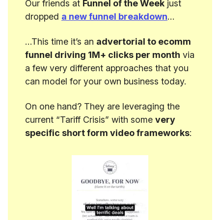
Our friends at
Funnel of the Week
just
dropped
a new funnel breakdown
…
…This time it’s an
advertorial to ecomm
funnel driving 1M+ clicks per month
via
a few very different approaches that you
can model for your own business today.
On one hand? They are leveraging the
current “Tariff Crisis” with some
very
specific short form video frameworks
: