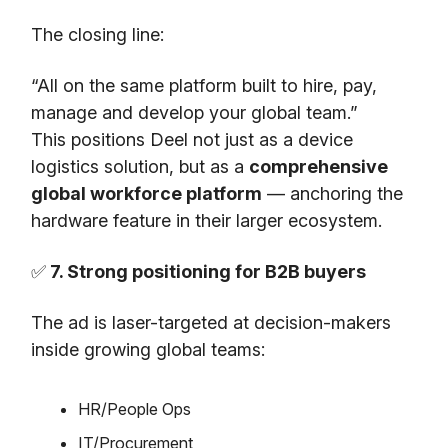
The closing line:
“All on the same platform built to hire, pay,
manage and develop your global team.”
This positions Deel not just as a device
logistics solution, but as a
comprehensive
global workforce platform
— anchoring the
hardware feature in their larger ecosystem.
✅
7. Strong positioning for B2B buyers
The ad is laser-targeted at decision-makers
inside growing global teams:
HR/People Ops
IT/Procurement