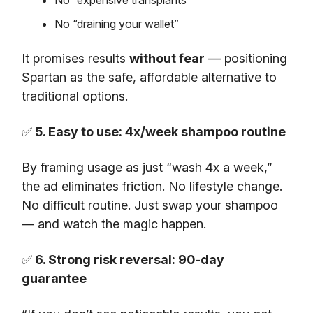
No “draining your wallet”
It promises results
without fear
— positioning
Spartan as the safe, affordable alternative to
traditional options.
✅
5. Easy to use: 4x/week shampoo routine
By framing usage as just “wash 4x a week,”
the ad eliminates friction. No lifestyle change.
No difficult routine. Just swap your shampoo
— and watch the magic happen.
✅
6. Strong risk reversal: 90-day
guarantee