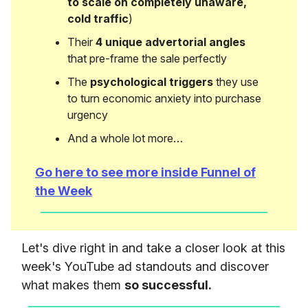
to scale on completely unaware,
cold traffic
)
Their
4 unique advertorial angles
that pre-frame the sale perfectly
The
psychological triggers
they use
to turn economic anxiety into purchase
urgency
And a whole lot more…
Go here to see more inside Funnel of
the Week
Let's dive right in and take a closer look at this
week's YouTube ad standouts and discover
what makes them
so successful.