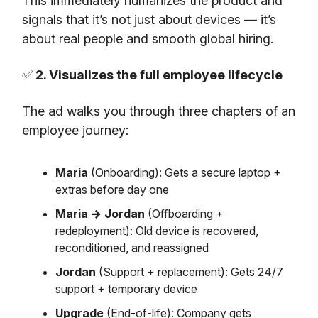
This immediately humanizes the product and
signals that it’s not just about devices — it’s
about real people and smooth global hiring.
✅
2. Visualizes the full employee lifecycle
The ad walks you through three chapters of an
employee journey:
Maria
(Onboarding): Gets a secure laptop +
extras before day one
Maria → Jordan
(Offboarding +
redeployment): Old device is recovered,
reconditioned, and reassigned
Jordan
(Support + replacement): Gets 24/7
support + temporary device
Upgrade
(End-of-life): Company gets