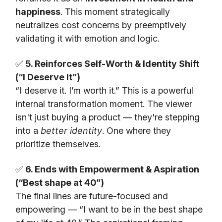
happiness
. This moment strategically
neutralizes cost concerns by preemptively
validating it with emotion and logic.
✅
5. Reinforces Self-Worth & Identity Shift
(“I Deserve It”)
“I deserve it. I’m worth it.” This is a powerful
internal transformation moment. The viewer
isn't just buying a product — they're stepping
into a
better identity
. One where they
prioritize themselves.
✅
6. Ends with Empowerment & Aspiration
(“Best shape at 40”)
The final lines are future-focused and
empowering — “I want to be in the best shape