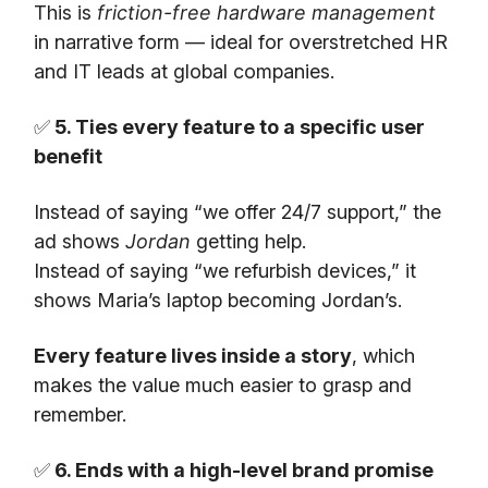
This is
friction-free hardware management
in narrative form — ideal for overstretched HR
and IT leads at global companies.
✅
5. Ties every feature to a specific user
benefit
Instead of saying “we offer 24/7 support,” the
ad shows
Jordan
getting help.
Instead of saying “we refurbish devices,” it
shows Maria’s laptop becoming Jordan’s.
Every feature lives inside a story
, which
makes the value much easier to grasp and
remember.
✅
6. Ends with a high-level brand promise