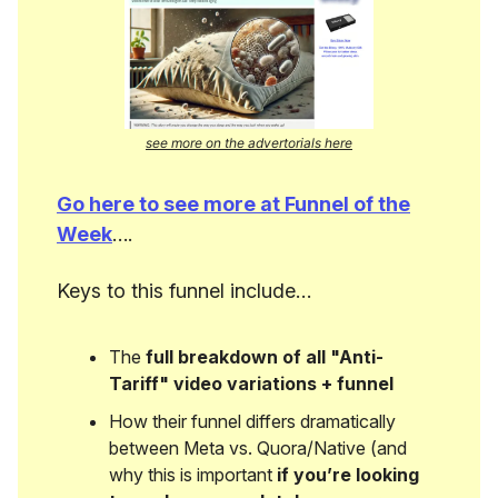
see more on the advertorials here
Go here to see more at Funnel of the
Week
….
Keys to this funnel include…
The
full breakdown of all "Anti-
Tariff" video variations + funnel
How their funnel differs dramatically
between Meta vs. Quora/Native (and
why this is important
if you’re looking