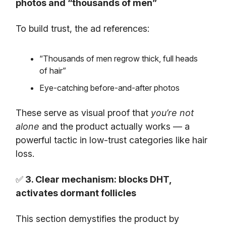
photos and “thousands of men”
To build trust, the ad references:
“Thousands of men regrow thick, full heads
of hair”
Eye-catching before-and-after photos
These serve as visual proof that
you’re not
alone
and the product actually works — a
powerful tactic in low-trust categories like hair
loss.
✅
3. Clear mechanism: blocks DHT,
activates dormant follicles
This section demystifies the product by