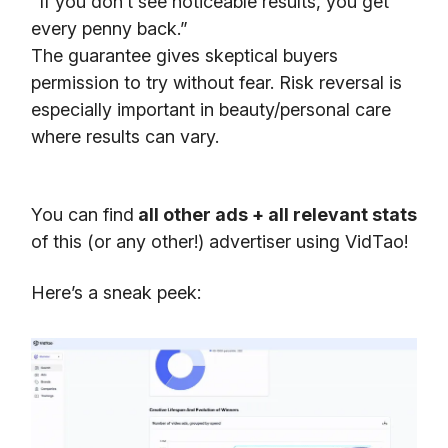
“If you don’t see noticeable results, you get
every penny back.”
The guarantee gives skeptical buyers
permission to try without fear. Risk reversal is
especially important in beauty/personal care
where results can vary.
You can find
all other ads + all relevant stats
of this (or any other!) advertiser using VidTao!
Here’s a sneak peek: