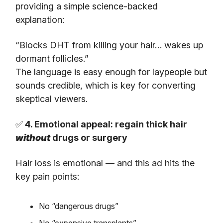
providing a simple science-backed
explanation:
“Blocks DHT from killing your hair… wakes up
dormant follicles.”
The language is easy enough for laypeople but
sounds credible, which is key for converting
skeptical viewers.
✅
4. Emotional appeal: regain thick hair
without
drugs or surgery
Hair loss is emotional — and this ad hits the
key pain points:
No “dangerous drugs”
No “expensive transplants”