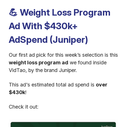
💪
Weight Loss Program
Ad With $430k+
AdSpend (Juniper)
Our first ad pick for this week’s selection is this
weight loss program ad
we found inside
VidTao, by the brand Juniper.
This ad's estimated total ad spend is
over
$430k
!
Check it out: