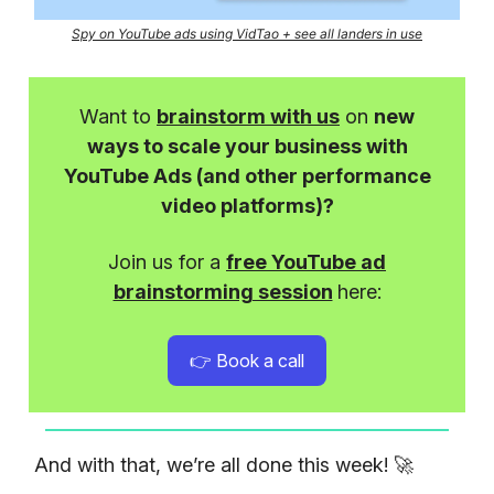
Spy on YouTube ads using VidTao + see all landers in use
Want to
brainstorm with us
on
new
ways to scale your business with
YouTube Ads (and other performance
video platforms)?
Join us for a
free YouTube ad
brainstorming session
here:
👉 Book a call
And with that, we’re all done this week! 🚀