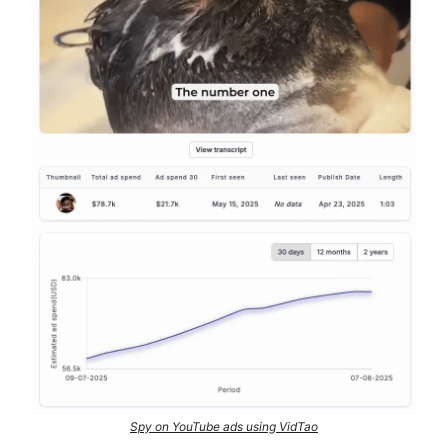
Spy on YouTube ads using VidTao