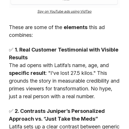
Spy on YouTube ads using VidTao
These are some of the
elements
this ad
combines:
✅
1. Real Customer Testimonial with Visible
Results
The ad opens with Latifa’s name, age, and
specific result
: "I've lost 27.5 kilos." This
grounds the story in measurable credibility and
primes viewers for transformation. No hype,
just a real person with a real number.
✅
2. Contrasts Juniper’s Personalized
Approach vs. “Just Take the Meds”
Latifa sets up a clear contrast between generic