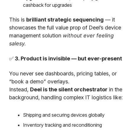
cashback for upgrades
This is
brilliant strategic sequencing
— it
showcases the full value prop of Deel’s device
management solution
without ever feeling
salesy.
✅
3. Product is invisible — but ever-present
You never see dashboards, pricing tables, or
“book a demo” overlays.
Instead,
Deel is the silent orchestrator
in the
background, handling complex IT logistics like:
Shipping and securing devices globally
Inventory tracking and reconditioning