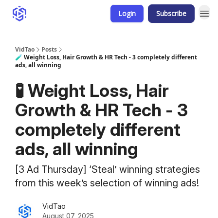
Login
Subscribe
VidTao
Posts
🧪 Weight Loss, Hair Growth & HR Tech - 3 completely different
ads, all winning
🧪 Weight Loss, Hair
Growth & HR Tech - 3
completely different
ads, all winning
[3 Ad Thursday] ‘Steal’ winning strategies
from this week’s selection of winning ads!
VidTao
August 07, 2025