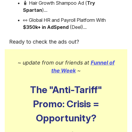
🧴 Hair Growth Shampoo Ad (
Try
Spartan
)...
👀 Global HR and Payroll Platform With
$350k+ in AdSpend
(Deel)...
Ready to check the ads out?
~ update from our friends at
Funnel of
the Week
~
The "Anti-Tariff"
Promo: Crisis =
Opportunity?