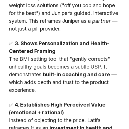
weight loss solutions ("off you pop and hope
for the best") and Juniper’s guided, interactive
system. This reframes Juniper as a
partner
—
not just a pill provider.
✅
3. Shows Personalization and Health-
Centered Framing
The BMI setting tool that "gently corrects"
unhealthy goals becomes a subtle USP. It
demonstrates
built-in coaching and care
—
which adds depth and trust to the product
experience.
✅
4. Establishes High Perceived Value
(emotional + rational)
Instead of objecting to the price, Latifa
reframes it as an
investment in health and