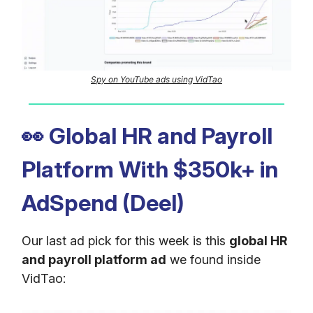
Spy on YouTube ads using VidTao
👀
Global HR and Payroll
Platform With $350k+ in
AdSpend (Deel)
Our last ad pick for this week is this
global HR
and payroll platform ad
we found inside
VidTao: