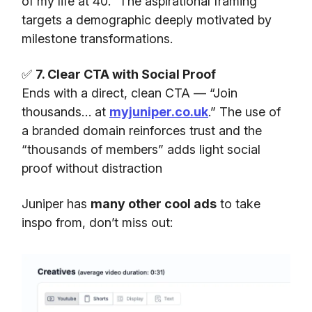
of my life at 40.” The aspirational framing
targets a demographic deeply motivated by
milestone transformations.
✅
7. Clear CTA with Social Proof
Ends with a direct, clean CTA — “Join
thousands… at
myjuniper.co.uk
.” The use of
a branded domain reinforces trust and the
“thousands of members” adds light social
proof without distraction
Juniper has
many other cool ads
to take
inspo from, don’t miss out: