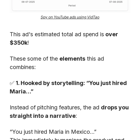
Spy on YouTube ads using VidTao
This ad's estimated total ad spend is
over
$350k
!
These some of the
elements
this ad
combines:
✅
1. Hooked by storytelling: “You just hired
Maria…”
Instead of pitching features, the ad
drops you
straight into a narrative
:
“You just hired Maria in Mexico…”