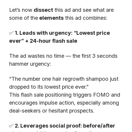
Let’s now
dissect
this ad and see what are
some of the
elements
this ad combines:
✅
1. Leads with urgency: “Lowest price
ever” + 24-hour flash sale
The ad wastes no time — the first 3 seconds
hammer urgency:
“The number one hair regrowth shampoo just
dropped to its lowest price ever.”
This flash sale positioning triggers FOMO and
encourages impulse action, especially among
deal-seekers or hesitant prospects.
✅
2. Leverages social proof: before/after