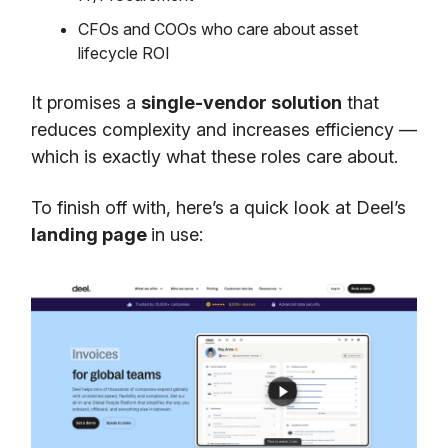
CFOs and COOs who care about asset
lifecycle ROI
It promises a
single-vendor solution
that
reduces complexity and increases efficiency —
which is exactly what these roles care about.
To finish off with, here’s a quick look at Deel’s
landing page
in use: