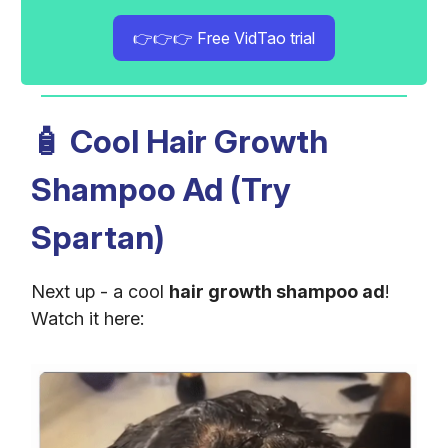
👉👉👉 Free VidTao trial
🧴
Cool Hair Growth
Shampoo Ad (Try
Spartan)
Next up - a cool
hair growth shampoo ad
!
Watch it here: