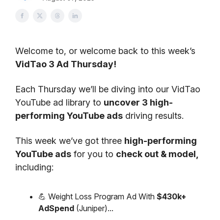
Welcome to, or welcome back to this week’s
VidTao 3 Ad Thursday!
Each Thursday we’ll be diving into our VidTao
YouTube ad library to
uncover 3 high-
performing YouTube ads
driving results.
This week we’ve got three
high-performing
YouTube ads
for you to
check out & model,
including:
💪 Weight Loss Program Ad With
$430k+
AdSpend
(Juniper)...