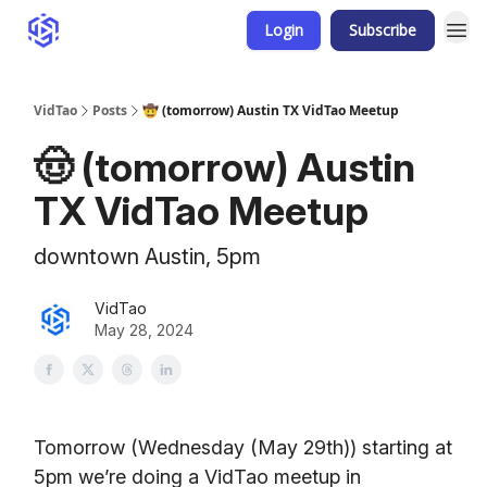
Login
Subscribe
VidTao
Posts
🤠 (tomorrow) Austin TX VidTao Meetup
🤠 (tomorrow) Austin
TX VidTao Meetup
downtown Austin, 5pm
VidTao
May 28, 2024
Tomorrow (Wednesday (May 29th)) starting at
5pm we’re doing a VidTao meetup in