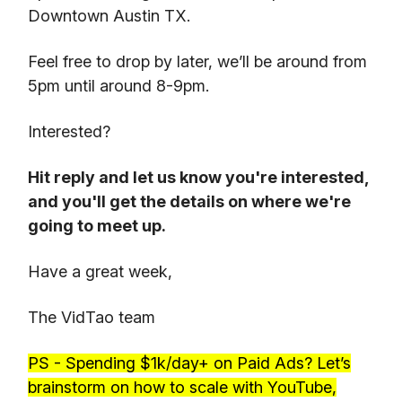
Downtown Austin TX.
Feel free to drop by later, we’ll be around from
5pm until around 8-9pm.
Interested?
Hit reply and let us know you're interested,
and you'll get the details on where we're
going to meet up.
Have a great week,
The VidTao team
PS - Spending $1k/day+ on Paid Ads? Let’s
brainstorm on how to scale with YouTube,