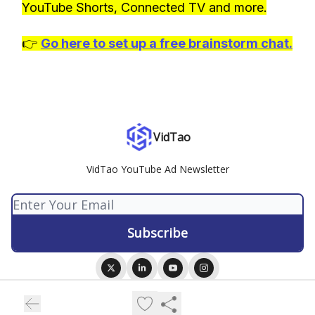
YouTube Shorts, Connected TV and more.
👉
Go here to set up a free brainstorm chat.
VidTao
VidTao YouTube Ad Newsletter
© 2026 VidTao.
Privacy policy
Terms of use