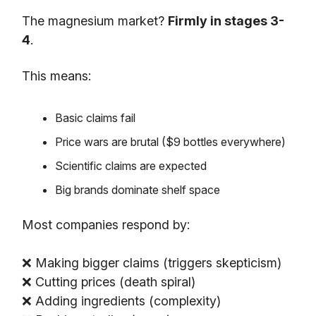
The magnesium market?
Firmly in stages 3-
4
.
This means:
Basic claims fail
Price wars are brutal ($9 bottles everywhere)
Scientific claims are expected
Big brands dominate shelf space
Most companies respond by:
❌ Making bigger claims (triggers skepticism)
❌ Cutting prices (death spiral)
❌ Adding ingredients (complexity)