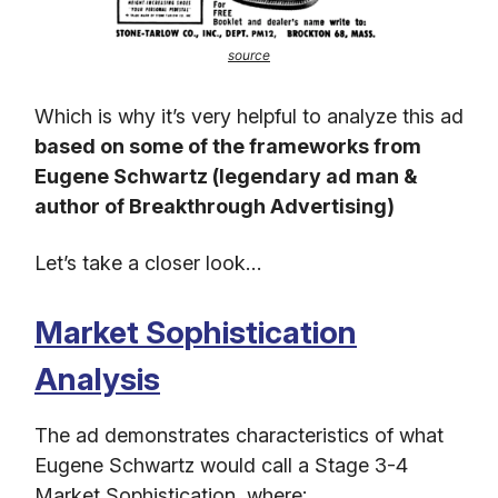
source
Which is why it’s very helpful to analyze this ad
based on some of the frameworks from
Eugene Schwartz (legendary ad man &
author of Breakthrough Advertising)
Let’s take a closer look…
Market Sophistication
Analysis
The ad demonstrates characteristics of what
Eugene Schwartz would call a Stage 3-4
Market Sophistication, where: