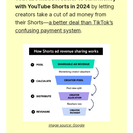
with YouTube Shorts in 2024
by letting
creators take a cut of ad money from
their Shorts—
a better deal than TikTok’s
confusing payment system
.
image source: Google