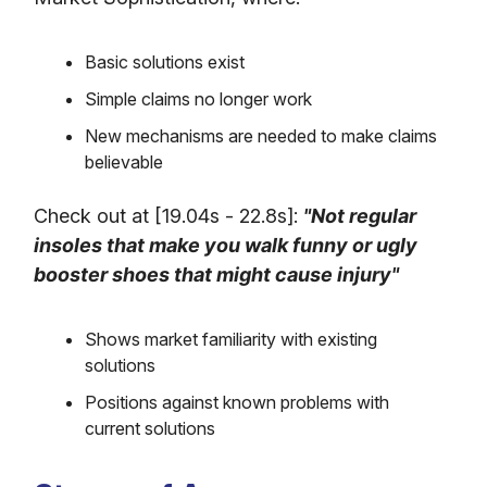
Basic solutions exist
Simple claims no longer work
New mechanisms are needed to make claims
believable
Check out at [19.04s - 22.8s]:
"Not regular
insoles that make you walk funny or ugly
booster shoes that might cause injury"
Shows market familiarity with existing
solutions
Positions against known problems with
current solutions