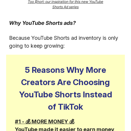
Too $hort: our inspiration for this new YouTube
Shorts Ad series
Why YouTube Shorts ads?
Because YouTube Shorts ad inventory is only
going to keep growing:
5 Reasons Why More
Creators Are Choosing
YouTube Shorts Instead
of TikTok
#1 - 💰 MORE MONEY 💰
YouTube made it easier to earn money