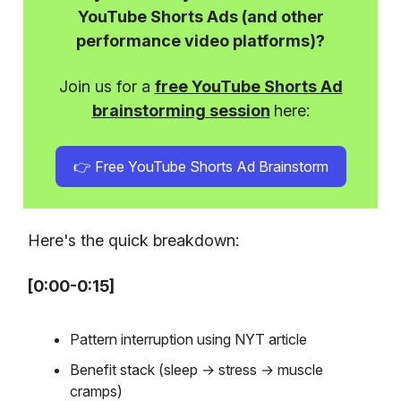
YouTube Shorts Ads (and other
performance video platforms)?
Join us for a
free YouTube Shorts Ad
brainstorming session
here:
👉 Free YouTube Shorts Ad Brainstorm
Here's the quick breakdown:
[0:00-0:15]
Pattern interruption using NYT article
Benefit stack (sleep → stress → muscle
cramps)