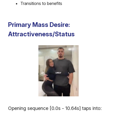
Transitions to benefits
Primary Mass Desire:
Attractiveness/Status
Opening sequence [0.0s - 10.64s] taps into: