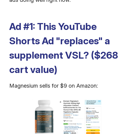
Ad #1: This YouTube
Shorts Ad "replaces" a
supplement VSL? ($268
cart value)
Magnesium sells for $9 on Amazon: