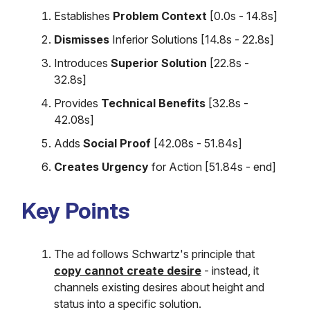
Establishes
Problem Context
[0.0s - 14.8s]
Dismisses
Inferior Solutions [14.8s - 22.8s]
Introduces
Superior Solution
[22.8s -
32.8s]
Provides
Technical Benefits
[32.8s -
42.08s]
Adds
Social Proof
[42.08s - 51.84s]
Creates Urgency
for Action [51.84s - end]
Key Points
The ad follows Schwartz's principle that
copy cannot create desire
- instead, it
channels existing desires about height and
status into a specific solution.