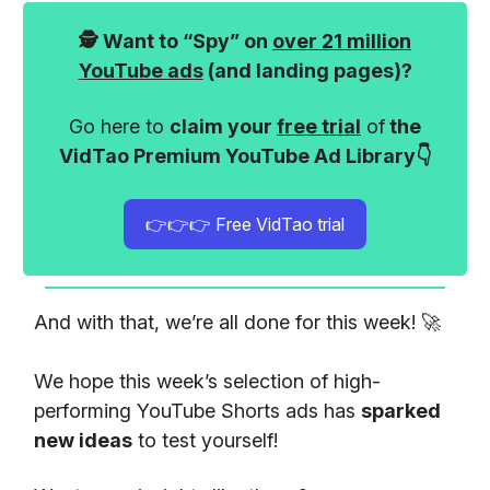
🕵️ Want to “Spy” on
over 21 million
YouTube ads
(and landing pages)?
Go here to
claim your
free trial
of
the
VidTao Premium YouTube Ad Library👇
👉👉👉 Free VidTao trial
And with that, we’re all done for this week! 🚀
We hope this week’s selection of high-
performing YouTube Shorts ads has
sparked
new ideas
to test yourself!