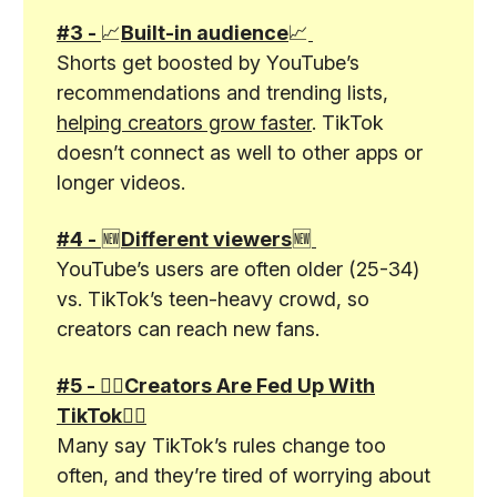
#3 -
📈
Built-in audience
📈
Shorts get boosted by YouTube’s
recommendations and trending lists,
helping creators grow faster
. TikTok
doesn’t connect as well to other apps or
longer videos.
#4 -
🆕
Different viewers
🆕
YouTube’s users are often older (25-34)
vs. TikTok’s teen-heavy crowd, so
creators can reach new fans.
#5 - 🤦‍♂️Creators Are Fed Up With
TikTok🤦‍♂️
Many say TikTok’s rules change too
often, and they’re tired of worrying about