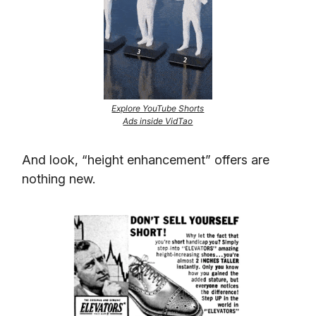
Explore YouTube Shorts
Ads inside VidTao
And look, “height enhancement” offers are
nothing new.