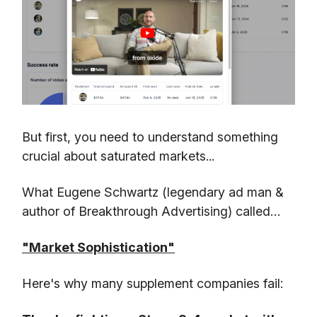
But first, you need to understand something
crucial about saturated markets...
What Eugene Schwartz (legendary ad man &
author of Breakthrough Advertising) called…
"Market Sophistication"
Here's why many supplement companies fail: