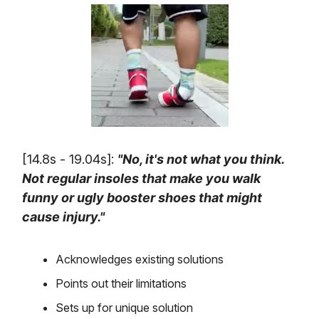
[14.8s - 19.04s]:
"No, it's not what you think.
Not regular insoles that make you walk
funny or ugly booster shoes that might
cause injury."
Acknowledges existing solutions
Points out their limitations
Sets up for unique solution