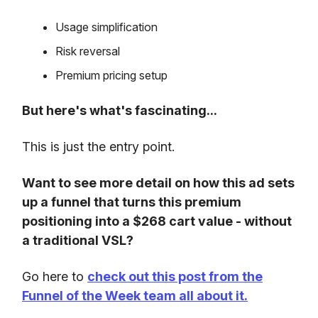
Usage simplification
Risk reversal
Premium pricing setup
But here's what's fascinating...
This is just the entry point.
Want to see more detail on how this ad sets
up a funnel that turns this premium
positioning into a $268 cart value - without
a traditional VSL?
Go here to
check out this post from the
Funnel of the Week team all about it.