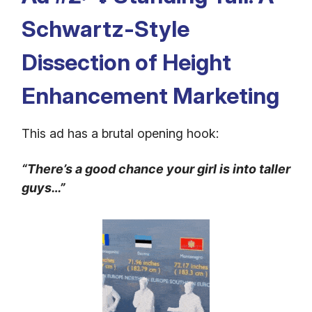
Schwartz-Style
Dissection of Height
Enhancement Marketing
This ad has a brutal opening hook:
“There’s a good chance your girl is into taller
guys…”