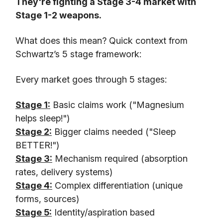
They're fighting a Stage 3-4 market with
Stage 1-2 weapons.
What does this mean? Quick context from
Schwartz’s 5 stage framework:
Every market goes through 5 stages:
Stage 1:
Basic claims work ("Magnesium
helps sleep!")
Stage 2:
Bigger claims needed ("Sleep
BETTER!")
Stage 3:
Mechanism required (absorption
rates, delivery systems)
Stage 4:
Complex differentiation (unique
forms, sources)
Stage 5:
Identity/aspiration based