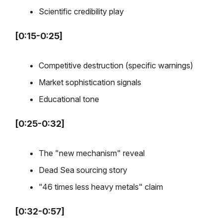
Scientific credibility play
[0:15-0:25]
Competitive destruction (specific warnings)
Market sophistication signals
Educational tone
[0:25-0:32]
The "new mechanism" reveal
Dead Sea sourcing story
"46 times less heavy metals" claim
[0:32-0:57]