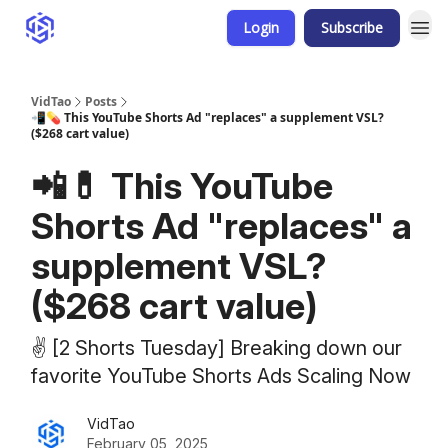
Login
Subscribe
VidTao
Posts
📲💊 This YouTube Shorts Ad "replaces" a supplement VSL?
($268 cart value)
📲💊 This YouTube
Shorts Ad "replaces" a
supplement VSL?
($268 cart value)
✌️ [2 Shorts Tuesday] Breaking down our
favorite YouTube Shorts Ads Scaling Now
VidTao
February 05, 2025