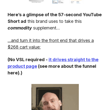
Here’s a glimpse of the 57-second YouTube
Short ad
this brand uses to take this
commodity
supplement…
…and turn it into the front end that drives a
$268 cart value:
(No VSL required -
it drives straight to the
product page
(see more about the funnel
here).)