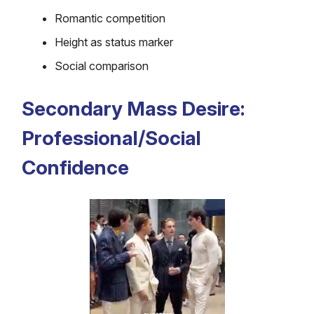
Romantic competition
Height as status marker
Social comparison
Secondary Mass Desire:
Professional/Social
Confidence