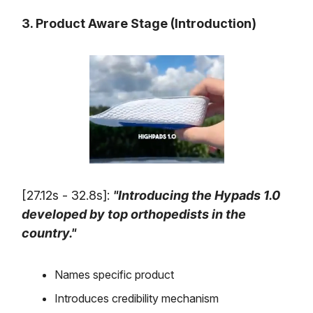
3. Product Aware Stage (Introduction)
[27.12s - 32.8s]:
"Introducing the Hypads 1.0
developed by top orthopedists in the
country."
Names specific product
Introduces credibility mechanism