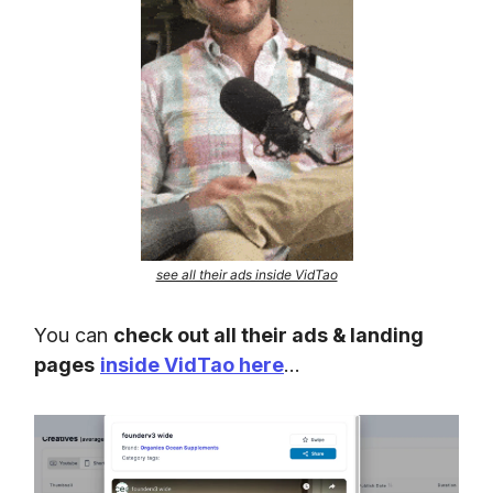
see all their ads inside VidTao
You can
check out all their ads & landing
pages
inside VidTao here
…