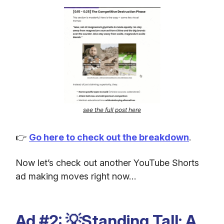
see the full post here
👉
Go here to check out the breakdown
.
Now let’s check out another YouTube Shorts
ad making moves right now…
Ad #2: 💡Standing Tall: A