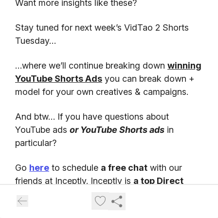
Want more insights like these?
Stay tuned for next week’s VidTao 2 Shorts
Tuesday…
…where we’ll continue breaking down
winning
YouTube Shorts Ads
you can break down +
model for your own creatives & campaigns.
And btw… If you have questions about
YouTube ads
or YouTube Shorts ads
in
particular?
Go
here
to schedule
a free chat
with our
friends at Inceptly. Inceptly is
a top Direct
Response video ad agency
, specializing in
high-performing YouTube ad creatives &