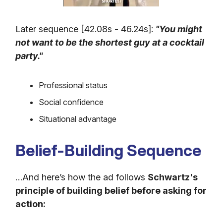
Later sequence [42.08s - 46.24s]:
"You might
not want to be the shortest guy at a cocktail
party."
Professional status
Social confidence
Situational advantage
Belief-Building Sequence
…And here’s how the ad follows
Schwartz's
principle of building belief before asking for
action: