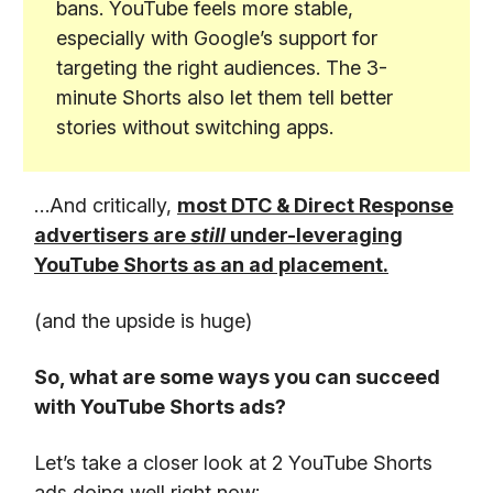
bans. YouTube feels more stable,
especially with Google’s support for
targeting the right audiences. The 3-
minute Shorts also let them tell better
stories without switching apps.
…And critically,
most DTC & Direct Response
advertisers are
still
under-leveraging
YouTube Shorts as an ad placement.
(and the upside is huge)
So, what are some ways you can succeed
with YouTube Shorts ads?
Let’s take a closer look at 2 YouTube Shorts
ads doing well right now: