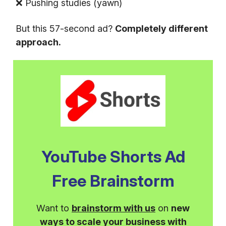
❌ Pushing studies (yawn)
But this 57-second ad?
Completely different
approach.
YouTube Shorts Ad
Free Brainstorm
Want to
brainstorm with us
on
new
ways to scale your business with