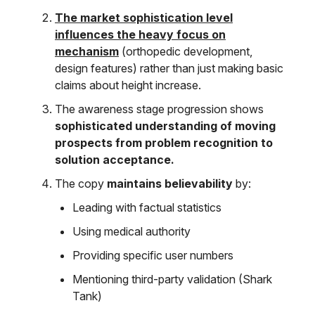
The market sophistication level
influences the heavy focus on
mechanism
(orthopedic development,
design features) rather than just making basic
claims about height increase.
The awareness stage progression shows
sophisticated understanding of moving
prospects from problem recognition to
solution acceptance.
The copy
maintains believability
by:
Leading with factual statistics
Using medical authority
Providing specific user numbers
Mentioning third-party validation (Shark
Tank)