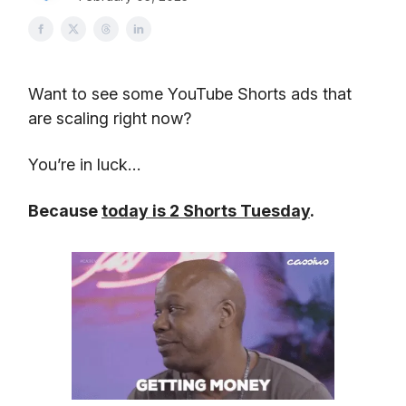
Want to see some YouTube Shorts ads that
are scaling right now?
You’re in luck…
Because
today is 2 Shorts Tuesday
.