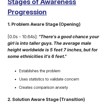
Stages of Awareness
Progression
1. Problem Aware Stage (Opening)
[0.0s - 10.64s]:
"There's a good chance your
girl is into taller guys. The average male
height worldwide is 5 feet 7 inches, but for
some ethnicities it's 6 feet."
Establishes the problem
Uses statistics to validate concern
Creates comparison anxiety
2. Solution Aware Stage (Transition)