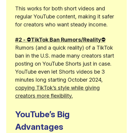
This works for both short videos and
regular YouTube content, making it safer
for creators who want steady income.
#2 - ⛔TikTok Ban Rumors/Reality⛔
Rumors (and a quick reality) of a TikTok
ban in the U.S. made many creators start
posting on YouTube Shorts just in case.
YouTube even let Shorts videos be 3
minutes long starting October 2024,
copying TikTok’s style while giving
creators more flexibility.
YouTube’s Big
Advantages