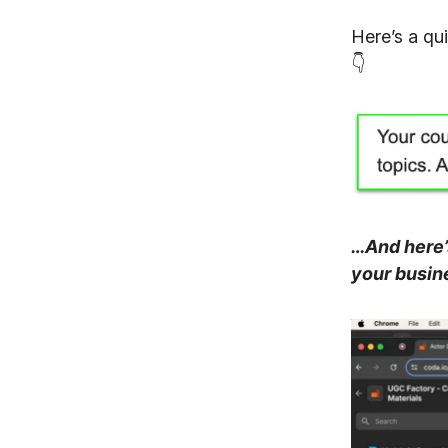
Here’s a qu
👇
…And here’s
your busin