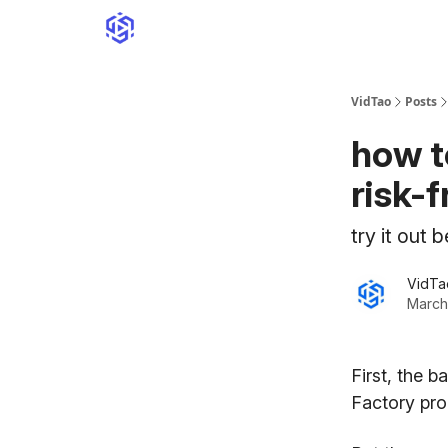
VidTao
Posts
how t
risk-f
try it out 
VidTa
March
First, the 
Factory pr