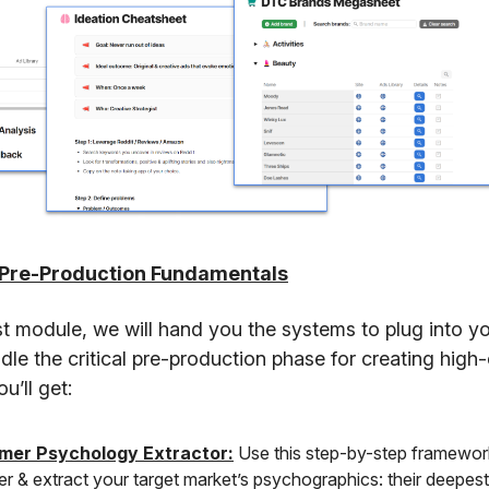
 Pre-Production Fundamentals
rst module, we will hand you the systems to plug into y
ndle the critical pre-production phase for creating high
u’ll get:
mer Psychology Extractor:
Use this step-by-step framewor
r & extract your target market’s psychographics: their deepest