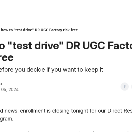
how to "test drive" DR UGC Factory risk-free
o "test drive" DR UGC Fact
ree
before you decide if you want to keep it
o
 05, 2024
bad news: enrollment is closing tonight for our Direct 
ogram.