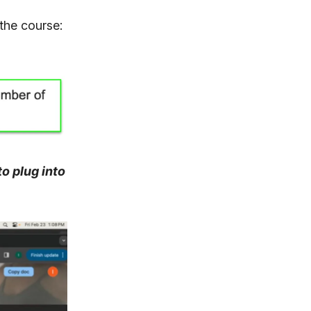
 the course:
o plug into