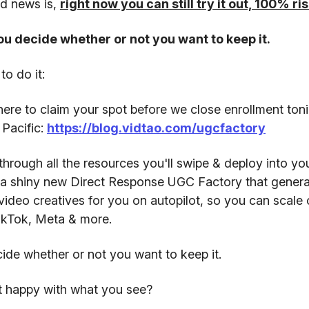
d news is,
right now you can still try it out, 100% r
u decide whether or not you want to keep it.
to do it:
ere to claim your spot before we close enrollment toni
Pacific:
https://blog.vidtao.com/ugcfactory
hrough all the resources you'll swipe & deploy into yo
n a shiny new Direct Response UGC Factory that genera
video creatives for you on autopilot, so you can scale
ikTok, Meta & more.
de whether or not you want to keep it.
ot happy with what you see?