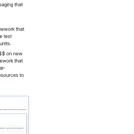
saging that
amework that
e test
units.
$$$ on new
mework that
ar-
esources to