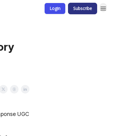
Login
Subscribe
ory
Response UGC