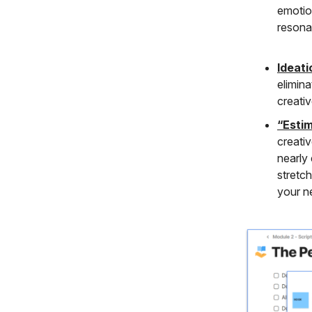
emotion
resona
Ideati
elimina
creati
“Esti
creativ
nearly
stretc
your n