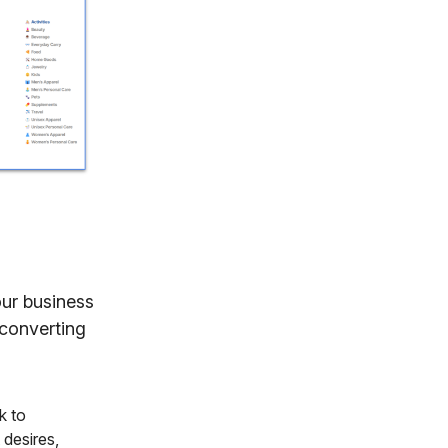
our business
-converting
k to
 desires,