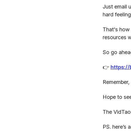
Just email u
hard feeling
That's how 
resources w
So go ahead
👉
https:/
Remember, t
Hope to see
The VidTao
PS. here’s a