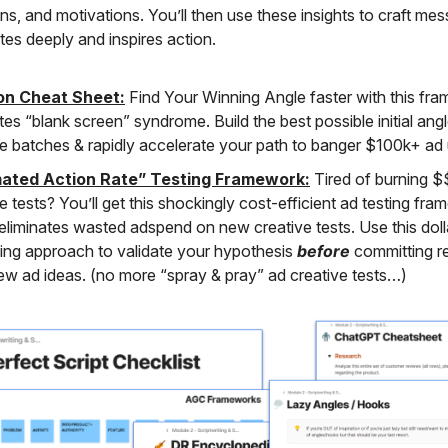
s, and motivations. You’ll then use these insights to craft mes
tes deeply and inspires action.
on Cheat Sheet:
Find Your Winning Angle faster with this fr
tes “blank screen” syndrome. Build the best possible initial angl
ve batches & rapidly accelerate your path to banger $100k+ ad 
mated Action Rate” Testing Framework:
Tired of burning 
e tests? You’ll get this shockingly cost-efficient ad testing fra
 eliminates wasted adspend on new creative tests. Use this doll
hing approach to validate your hypothesis
before
committing r
ew ad ideas. (no more “spray & pray” ad creative tests…)