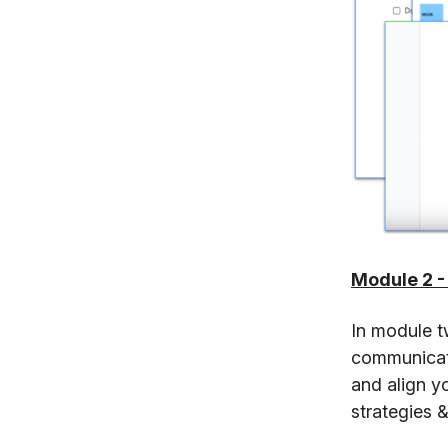
Module 2 -
In module t
communicate
and align y
strategies &