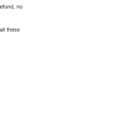
refund, no
all these