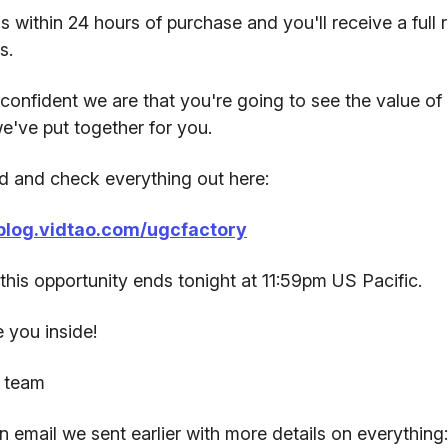
s within 24 hours of purchase and you'll receive a full 
s.
confident we are that you're going to see the value of 
e've put together for you.
 and check everything out here:
/blog.vidtao.com/ugcfactory
his opportunity ends tonight at 11:59pm US Pacific.
 you inside!
 team
n email we sent earlier with more details on everything: