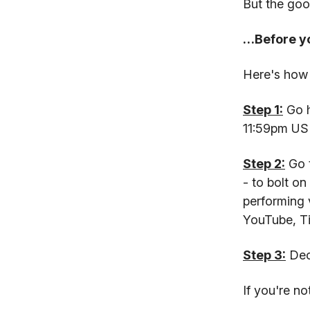
But the goo
…Before yo
Here's how 
Step 1:
Go h
11:59pm US 
Step 2:
Go t
- to bolt o
performing 
YouTube, T
Step 3:
Deci
If you're n