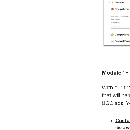
Module 1 -
With our fi
that will ha
UGC ads. Yo
Custo
discove