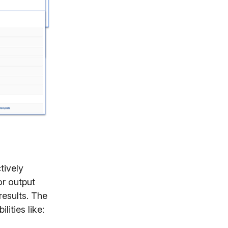
tively
r output
results. The
lities like: