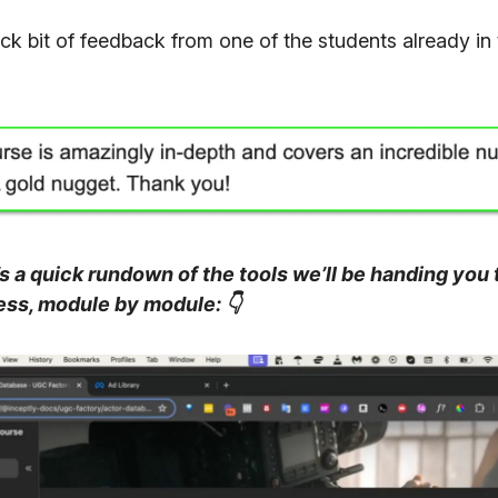
ick bit of feedback from one of the students already in
 a quick rundown of the tools we’ll be handing you t
ess, module by module:
👇