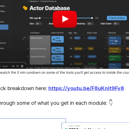
 watch the 5 min rundown on some of the tools you’ll get access to inside the cou
ick breakdown here:
https://youtu.be/F8uKnit9Fv8
through some of what you get in each module: 👇