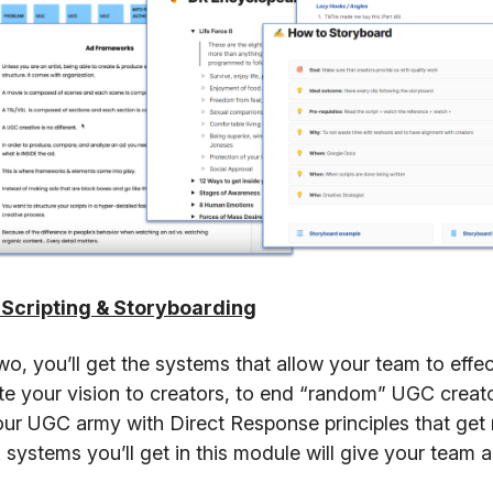
 Scripting & Storyboarding
wo, you’ll get the systems that allow your team to effec
 your vision to creators, to end “random” UGC creato
our UGC army with Direct Response principles that get 
 systems you’ll get in this module will give your team abi