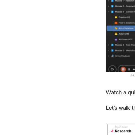
^^
Watch a qu
Let’s walk 