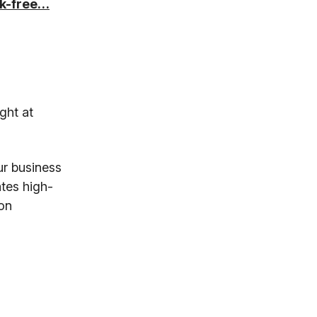
isk-free…
ght at
ur business
tes high-
 on