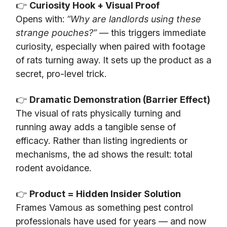
👉
Curiosity Hook + Visual Proof
Opens with:
“Why are landlords using these
strange pouches?”
— this triggers immediate
curiosity, especially when paired with footage
of rats turning away. It sets up the product as a
secret, pro-level trick.
👉
Dramatic Demonstration (Barrier Effect)
The visual of rats physically turning and
running away adds a tangible sense of
efficacy. Rather than listing ingredients or
mechanisms, the ad shows the result: total
rodent avoidance.
👉
Product = Hidden Insider Solution
Frames Vamous as something pest control
professionals have used for years — and now