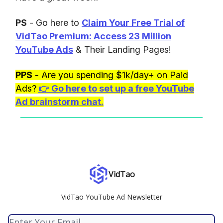
PS
- Go here to
Claim Your Free Trial of
VidTao Premium: Access 23 Million
YouTube Ads
& Their Landing Pages!
PPS
- Are you spending $1k/day+ on Paid
Ads?
👉
Go here to set up a free YouTube
Ad brainstorm chat.
VidTao
VidTao YouTube Ad Newsletter