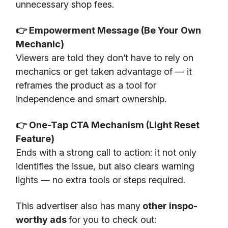
unnecessary shop fees.
👉 Empowerment Message (Be Your Own
Mechanic)
Viewers are told they don’t have to rely on
mechanics or get taken advantage of — it
reframes the product as a tool for
independence and smart ownership.
👉 One-Tap CTA Mechanism (Light Reset
Feature)
Ends with a strong call to action: it not only
identifies the issue, but also clears warning
lights — no extra tools or steps required.
This advertiser also has many
other inspo-
worthy ads
for you to check out: