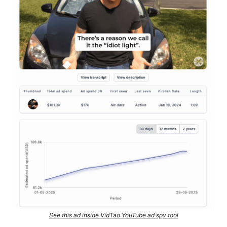
See this ad inside VidTao YouTube ad spy tool