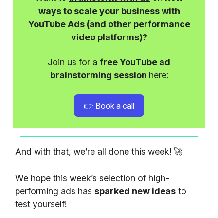
ways to scale your business with
YouTube Ads (and other performance
video platforms)?
Join us for a
free YouTube ad
brainstorming session
here:
👉 Book a call
And with that, we’re all done this week! 🚀
We hope this week’s selection of high-
performing ads has
sparked new ideas
to
test yourself!