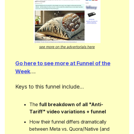
see more on the advertorials here
Go here to see more at Funnel of the
Week
….
Keys to this funnel include…
The
full breakdown of all "Anti-
Tariff" video variations + funnel
How their funnel differs dramatically
between Meta vs. Quora/Native (and