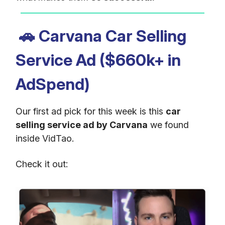
🚗
Carvana Car Selling
Service Ad ($660k+ in
AdSpend)
Our first ad pick for this week is this
car
selling service ad by Carvana
we found
inside VidTao.
Check it out: