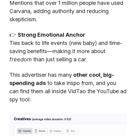
Mentions that over 1 million people have used
Carvana, adding authority and reducing
skepticism.
👉
Strong Emotional Anchor
Ties back to life events (new baby) and time-
saving benefits—making it more about
freedom
than just selling a car.
This advertiser has many
other cool, big-
spending ads
to take inspo from, and you
can find them all inside VidTao the YouTube ad
spy tool: