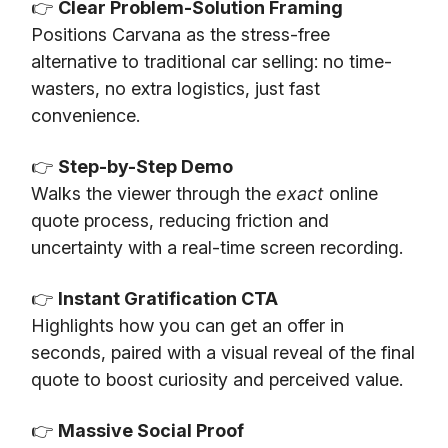
👉
Clear Problem-Solution Framing
Positions Carvana as the stress-free
alternative to traditional car selling: no time-
wasters, no extra logistics, just fast
convenience.
👉
Step-by-Step Demo
Walks the viewer through the
exact
online
quote process, reducing friction and
uncertainty with a real-time screen recording.
👉
Instant Gratification CTA
Highlights how you can get an offer in
seconds, paired with a visual reveal of the final
quote to boost curiosity and perceived value.
👉
Massive Social Proof