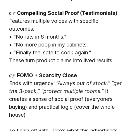
👉
Compelling Social Proof (Testimonials)
Features multiple voices with specific
outcomes:
• “No rats in 6 months.”
• “No more poop in my cabinets.”
• “Finally feel safe to cook again.”
These turn product claims into lived results.
👉
FOMO + Scarcity Close
Ends with urgency:
“Always out of stock,” “get
the 3-pack,” “protect multiple rooms.”
It
creates a sense of social proof (everyone’s
buying) and practical logic (cover the whole
house).
To finish off with, here’s what this advertiser’s