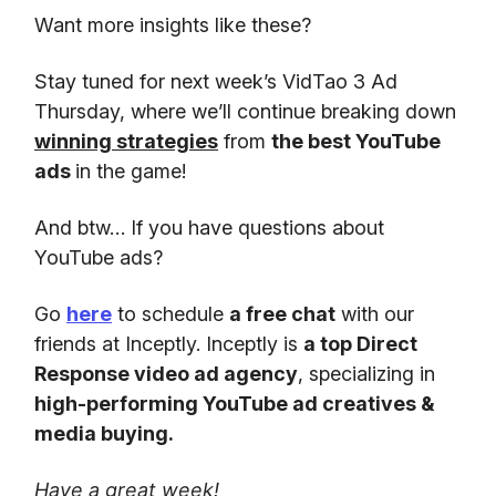
Want more insights like these?
Stay tuned for next week’s VidTao 3 Ad
Thursday, where we’ll continue breaking down
winning strategies
from
the best YouTube
ads
in the game!
And btw… If you have questions about
YouTube ads?
Go
here
to schedule
a free chat
with our
friends at Inceptly. Inceptly is
a top Direct
Response video ad agency
, specializing in
high-performing YouTube ad creatives &
media buying.
Have a great week!