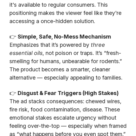
it's available to regular consumers. This
positioning makes the viewer feel like they're
accessing a once-hidden solution.
👉
Simple, Safe, No-Mess Mechanism
Emphasizes that it’s powered by
three
essential oils
, not poison or traps. It’s “fresh-
smelling for humans, unbearable for rodents.”
The product becomes a smarter, cleaner
alternative — especially appealing to families.
👉
Disgust & Fear Triggers (High Stakes)
The ad stacks consequences: chewed wires,
fire risk, food contamination, disease. These
emotional stakes escalate urgency without
feeling over-the-top — especially when framed
as “what happens before you even spot them.”