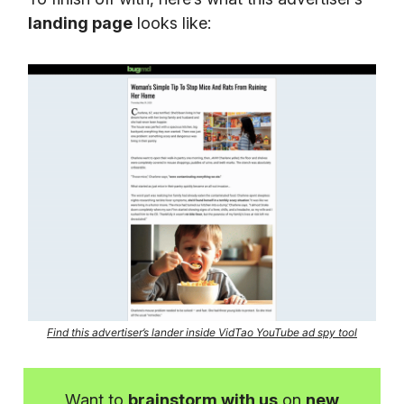
landing page
looks like:
Find this advertiser’s lander inside VidTao YouTube ad spy tool
Want to
brainstorm with us
on
new