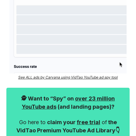
See ALL ads by Carvana using VidTao YouTube ad spy tool
🕵️ Want to “Spy” on
over 23 million
YouTube ads
(and landing pages)?
Go here to
claim your
free trial
of
the
VidTao Premium YouTube Ad Library👇