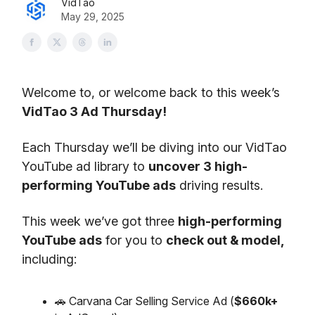
VidTao
May 29, 2025
Welcome to, or welcome back to this week’s
VidTao 3 Ad Thursday!
Each Thursday we’ll be diving into our VidTao
YouTube ad library to
uncover 3 high-
performing YouTube ads
driving results.
This week we’ve got three
high-performing
YouTube ads
for you to
check out & model,
including:
🚗 Carvana Car Selling Service Ad (
$660k+