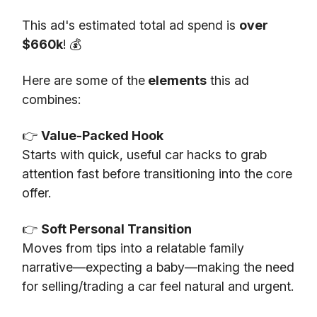
This ad's estimated total ad spend is
over
$660k
! 💰
Here are some of the
elements
this ad
combines:
👉
Value-Packed Hook
Starts with quick, useful car hacks to grab
attention fast before transitioning into the core
offer.
👉
Soft Personal Transition
Moves from tips into a relatable family
narrative—expecting a baby—making the need
for selling/trading a car feel natural and urgent.