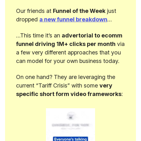
Our friends at
Funnel of the Week
just
dropped
a new funnel breakdown
…
…This time it’s an
advertorial to ecomm
funnel driving 1M+ clicks per month
via
a few very different approaches that you
can model for your own business today.
On one hand? They are leveraging the
current “Tariff Crisis” with some
very
specific short form video frameworks
: