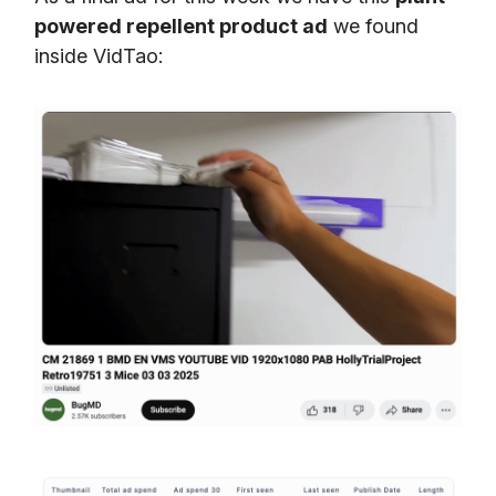
powered repellent product ad
we found
inside VidTao: