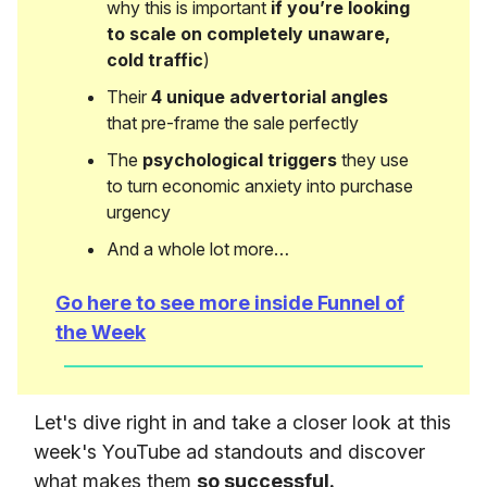
why this is important
if you’re looking
to scale on completely unaware,
cold traffic
)
Their
4 unique advertorial angles
that pre-frame the sale perfectly
The
psychological triggers
they use
to turn economic anxiety into purchase
urgency
And a whole lot more…
Go here to see more inside Funnel of
the Week
Let's dive right in and take a closer look at this
week's YouTube ad standouts and discover
what makes them
so successful.