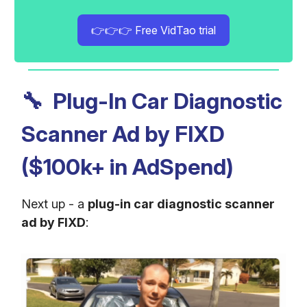
👉👉👉 Free VidTao trial
🔧
Plug-In Car Diagnostic
Scanner Ad by FIXD
($100k+ in AdSpend)
Next up - a
plug-in car diagnostic scanner
ad by FIXD
: