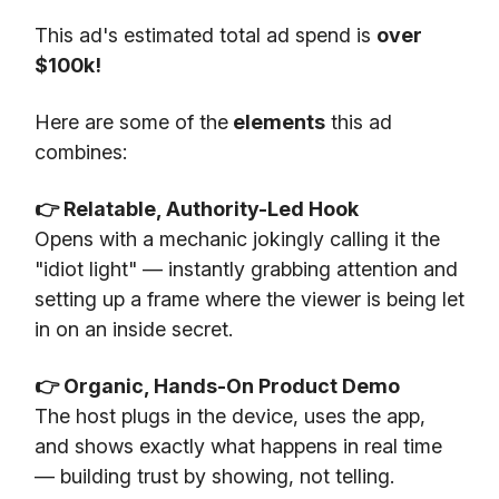
This ad's estimated total ad spend is
over
$100k!
Here are some of the
elements
this ad
combines:
👉 Relatable, Authority-Led Hook
Opens with a mechanic jokingly calling it the
"idiot light" — instantly grabbing attention and
setting up a frame where the viewer is being let
in on an inside secret.
👉 Organic, Hands-On Product Demo
The host plugs in the device, uses the app,
and shows exactly what happens in real time
— building trust by showing, not telling.