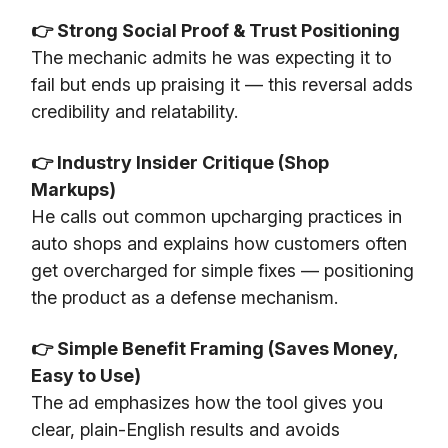
👉 Strong Social Proof & Trust Positioning
The mechanic admits he was expecting it to
fail but ends up praising it — this reversal adds
credibility and relatability.
👉 Industry Insider Critique (Shop
Markups)
He calls out common upcharging practices in
auto shops and explains how customers often
get overcharged for simple fixes — positioning
the product as a defense mechanism.
👉 Simple Benefit Framing (Saves Money,
Easy to Use)
The ad emphasizes how the tool gives you
clear, plain-English results and avoids