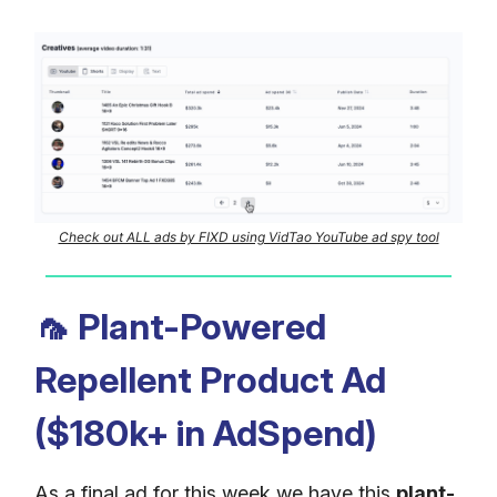
Check out ALL ads by FIXD using VidTao YouTube ad spy tool
🦟
Plant-Powered
Repellent Product Ad
($180k+ in AdSpend)
As a final ad for this week we have this
plant-