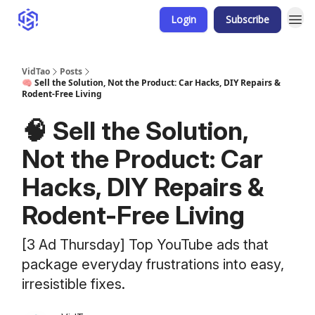
Login
Subscribe
VidTao
Posts
🧠 Sell the Solution, Not the Product: Car Hacks, DIY Repairs &
Rodent-Free Living
🧠 Sell the Solution,
Not the Product: Car
Hacks, DIY Repairs &
Rodent-Free Living
[3 Ad Thursday] Top YouTube ads that
package everyday frustrations into easy,
irresistible fixes.