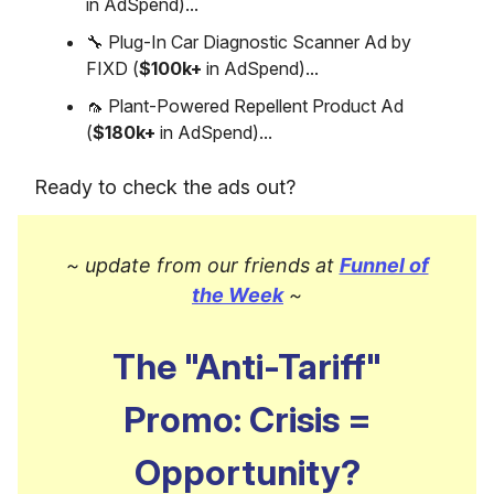
in AdSpend)...
🔧 Plug-In Car Diagnostic Scanner Ad by
FIXD (
$100k+
in AdSpend)...
🦟 Plant-Powered Repellent Product Ad
(
$180k+
in AdSpend)...
Ready to check the ads out?
~ update from our friends at
Funnel of
the Week
~
The "Anti-Tariff"
Promo: Crisis =
Opportunity?