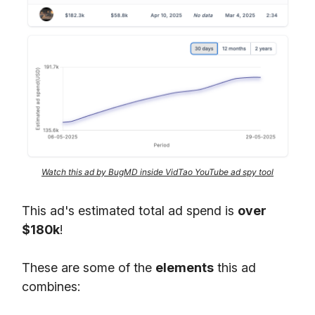
Watch this ad by BugMD inside VidTao YouTube ad spy tool
This ad's estimated total ad spend is
over
$180k
!
These are some of the
elements
this ad
combines: