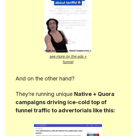
see more on the ads +
funnel
And on the other hand?
They’re running unique
Native + Quora
campaigns driving ice-cold top of
funnel traffic to advertorials like this: