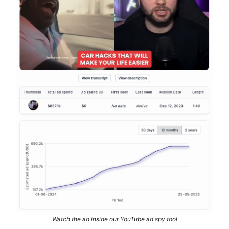
Watch the ad inside our YouTube ad spy tool