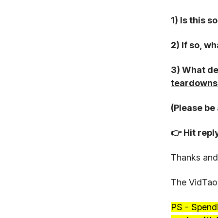
1) Is this 
2) If so, w
3) What de
teardowns 
(Please be 
👉 Hit repl
Thanks and
The VidTao
PS - Spend