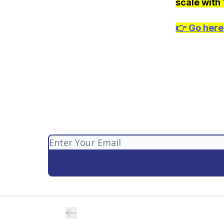
scale with
👉
Go here 