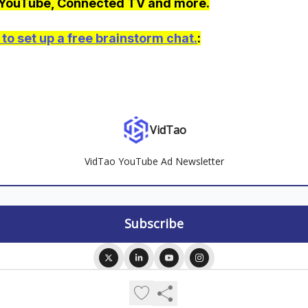
 YouTube, Connected TV and more.
to set up a free brainstorm chat.
:
VidTao
VidTao YouTube Ad Newsletter
© 2026 VidTao.
Privacy policy
Terms of use