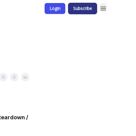
Login
Subscribe
 teardown /