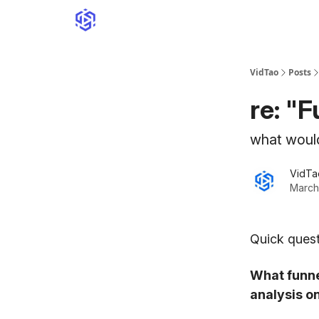
VidTao
Posts
re: "
what woul
VidTa
March
Quick quest
What funne
analysis o