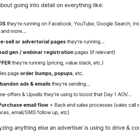
about going into detail on everything like:
DS
they’re running on Facebook, YouTube, Google Search, In
k and more…
e-sell or advertorial pages
they’re running…
ead gen / webinar registration
pages (if relevant)
FFER
they’re running (pricing, value stack, etc.)
les page
order bumps, popups
, etc.
abandon ads & emails
they’re sending…
me-offers & Upsells they’re using to boost that Day 1 AOV…
Purchase email flow
+ Back end sales processes (sales call
ces, email/SMS follow up, etc)
ing anything else an advertiser is using to drive & con