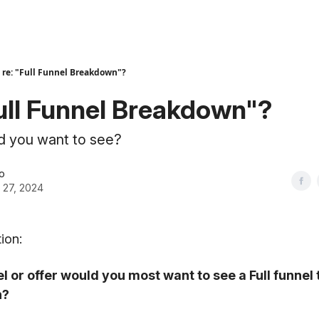
re: "Full Funnel Breakdown"?
Full Funnel Breakdown"?
d you want to see?
o
 27, 2024
ion:
l or offer would you most want to see a Full funnel
n?