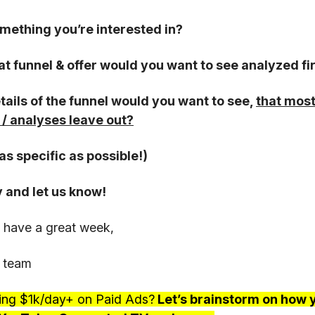
something you’re interested in?
hat funnel & offer would you want to see analyzed fi
tails of the funnel would you want to see,
that most
/ analyses leave out?
as specific as possible!)
y and let us know!
 have a great week,
 team
ing $1k/day+ on Paid Ads?
Let’s brainstorm on how 