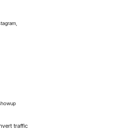
stagram,
 showup
vert traffic