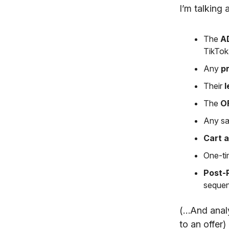
I’m talking 
The
A
TikTo
Any
pr
Their
l
The
O
Any sa
Cart 
One-ti
Post-
sequen
(…And analyz
to an offer)