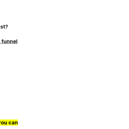
rst?
 funnel
you can