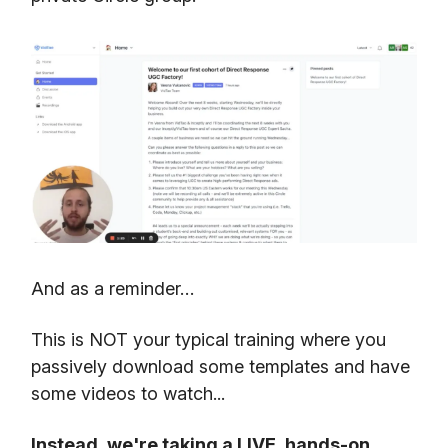
And as a reminder…
This is NOT your typical training where you
passively download some templates and have
some videos to watch...
Instead, we're taking a LIVE, hands-on,