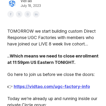
VidTao
July 18, 2023
TOMORROW we start building custom Direct
Response UGC Factories with members who
have joined our LIVE 8 week live cohort…
..Which means we need to close enrollment
at 11:59pm US Eastern TONIGHT.
Go here to join us before we close the doors:
👉
https://vidtao.com/ugc-factory-info
Today we're already up and running inside our
private Circle group: