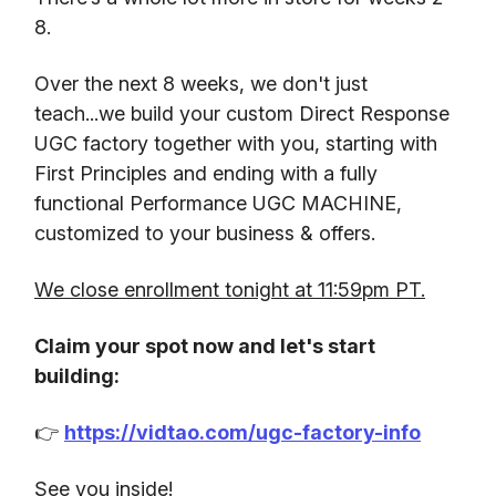
8.
Over the next 8 weeks, we don't just
teach...we build your custom Direct Response
UGC factory together with you, starting with
First Principles and ending with a fully
functional Performance UGC MACHINE,
customized to your business & offers.
We close enrollment tonight at 11:59pm PT.
Claim your spot now and let's start
building:
👉
https://vidtao.com/ugc-factory-info
See you inside!