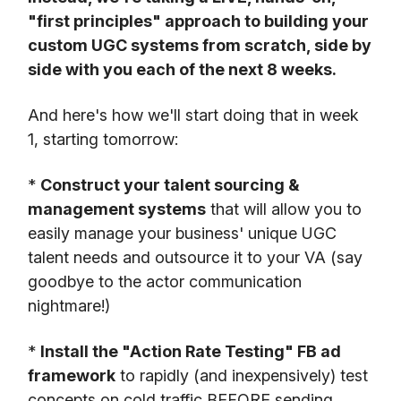
"first principles" approach to building your
custom UGC systems from scratch, side by
side with you each of the next 8 weeks.
And here's how we'll start doing that in week
1, starting tomorrow:
*
Construct your talent sourcing &
management systems
that will allow you to
easily manage your business' unique UGC
talent needs and outsource it to your VA (say
goodbye to the actor communication
nightmare!)
*
Install the "Action Rate Testing" FB ad
framework
to rapidly (and inexpensively) test
concepts on cold traffic BEFORE sending