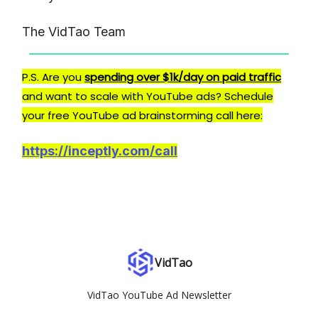
The VidTao Team
P.S. Are you
spending over $1k/day on paid traffic
and want to scale with YouTube ads? Schedule
your free YouTube ad brainstorming call here:
https://inceptly.com/call
VidTao
VidTao YouTube Ad Newsletter