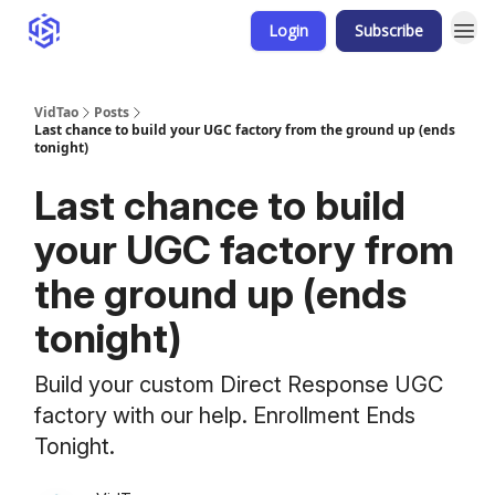
Login
Subscribe
VidTao
Posts
Last chance to build your UGC factory from the ground up (ends
tonight)
Last chance to build
your UGC factory from
the ground up (ends
tonight)
Build your custom Direct Response UGC
factory with our help. Enrollment Ends
Tonight.