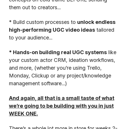
them out to creators...
* Build custom processes to
unlock endless
high-performing UGC video ideas
tailored
to your audience...
* Hands-on building real UGC systems
like
your custom actor CRM, ideation workflows,
and more, (whether you’re using Trello,
Monday, Clickup or any project/knowledge
management software...)
And again, all that is a small taste of what
we’re going to be building with you in just
WEEK ONE.
There’s a whole lot more in store for weeks 2-