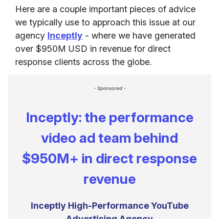
Here are a couple important pieces of advice
we typically use to approach this issue at our
agency
Inceptly
- where we have generated
over $950M USD in revenue for direct
response clients across the globe.
- Sponsored -
Inceptly: the performance
video ad team behind
$950M+ in direct response
revenue
Inceptly High-Performance YouTube
Advertising Agency