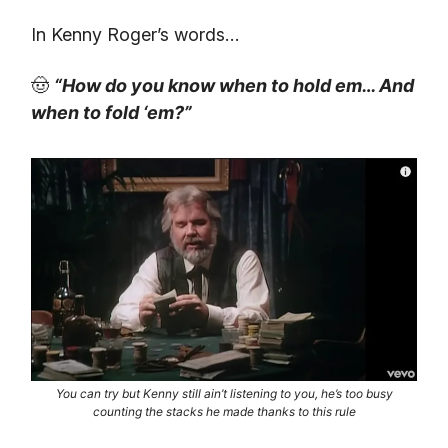
In Kenny Roger’s words…
🤠
“How do you know when to hold em… And
when to fold ‘em?”
You can try but Kenny still ain’t listening to you, he’s too busy
counting the stacks he made thanks to this rule