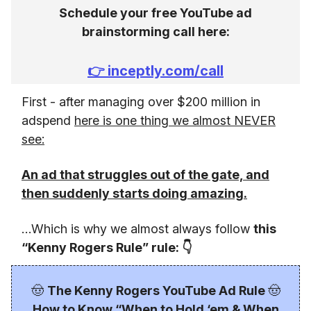
Schedule your free YouTube ad
brainstorming call here:
👉
inceptly.com/call
First - after managing over $200 million in
adspend
here is one thing we almost NEVER
see:
An ad that struggles out of the gate, and
then suddenly starts doing amazing.
…Which is why we almost always follow
this
“Kenny Rogers Rule” rule: 👇
🤠
The Kenny Rogers YouTube Ad Rule
🤠
How to Know “When to Hold ‘em & When