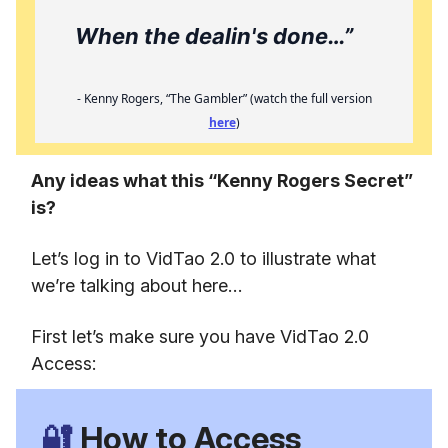
When the dealin's done…”
- Kenny Rogers, “The Gambler” (watch the full version
here
)
Any ideas what this “Kenny Rogers Secret”
is?
Let’s log in to VidTao 2.0 to illustrate what
we’re talking about here…
First let’s make sure you have VidTao 2.0
Access:
🔐
How to Access