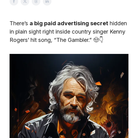
There’s
a big paid advertising secret
hidden
in plain sight right inside country singer Kenny
Rogers’ hit song, “The Gambler.” 🤠👇