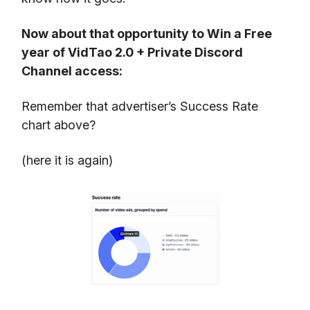
Now about that opportunity to Win a Free
year of VidTao 2.0 + Private Discord
Channel access:
Remember that advertiser’s Success Rate
chart above?
(here it is again)