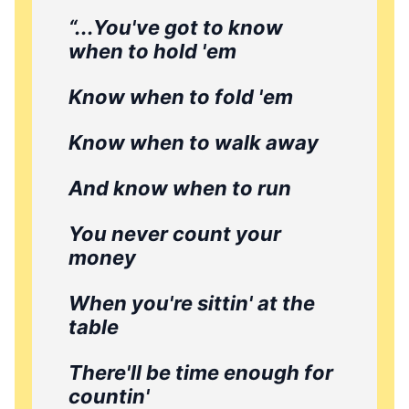
“...You've got to know
when to hold 'em
Know when to fold 'em
Know when to walk away
And know when to run
You never count your
money
When you're sittin' at the
table
There'll be time enough for
countin'