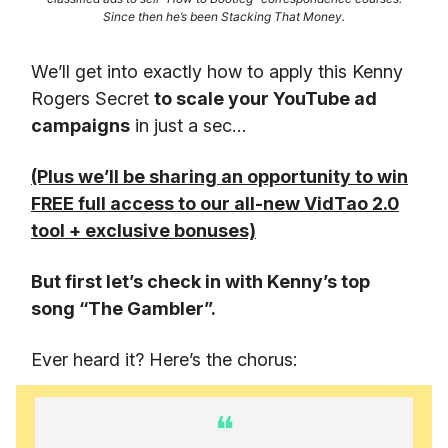
Since then he’s been Stacking That Money.
We’ll get into exactly how to apply this Kenny
Rogers Secret
to scale your YouTube ad
campaigns
in just a sec…
(Plus we’ll be sharing an opportunity to win
FREE full access to our all-new VidTao 2.0
tool + exclusive bonuses)
But first let’s check in with Kenny’s top
song “The Gambler”.
Ever heard it? Here’s the chorus:
❝