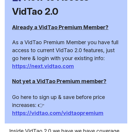
VidTao 2.0
Already a VidTao Premium Member?
As a VidTao Premium Member you have full
access to current VidTao 2.0 features, just
go here & login with your existing info:
https://next.vidtao.com
Not yet a VidTao Premium member?
Go here to sign up & save before price
increases: 👉
https://vidtao.com/vidtaopremium
Inside VidTao 2.0 we have we have coverage