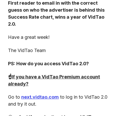
First reader to email in with the correct
guess on who the advertiser is behind this
Success Rate chart, wins a year of VidTao
2.0.
Have a great week!
The VidTao Team
PS: How do you access VidTao 2.0?
☝️
If you have a VidTao Premium account
already?
Go to
next.vidtao.com
to log in to VidTao 2.0
and try it out.