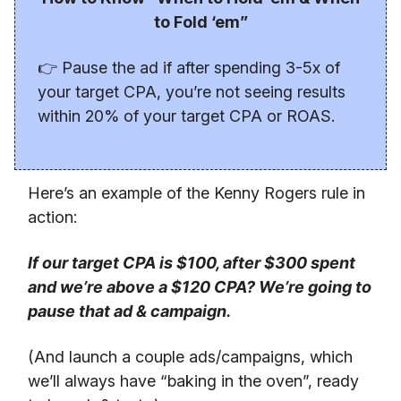
to Fold ‘em”
👉 Pause the ad if after spending 3-5x of
your target CPA, you’re not seeing results
within 20% of your target CPA or ROAS.
Here’s an example of the Kenny Rogers rule in
action:
If our target CPA is $100, after $300 spent
and we’re above a $120 CPA? We’re going to
pause that ad & campaign.
(And launch a couple ads/campaigns, which
we’ll always have “baking in the oven”, ready