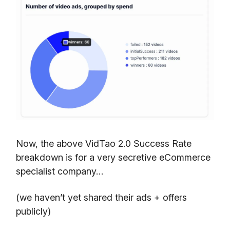
Now, the above VidTao 2.0 Success Rate
breakdown is for a very secretive eCommerce
specialist company…
(we haven’t yet shared their ads + offers
publicly)