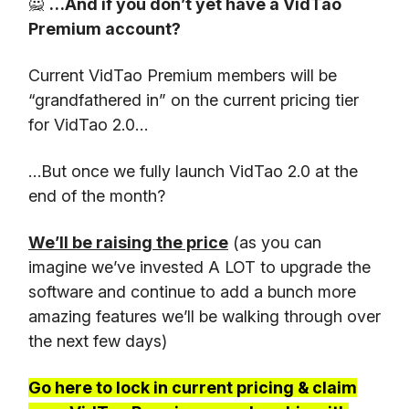
🙅
…And if you don’t yet have a VidTao
Premium account?
Current VidTao Premium members will be
“grandfathered in” on the current pricing tier
for VidTao 2.0…
…But once we fully launch VidTao 2.0 at the
end of the month?
We’ll be raising the price
(as you can
imagine we’ve invested A LOT to upgrade the
software and continue to add a bunch more
amazing features we’ll be walking through over
the next few days)
Go here to lock in current pricing & claim