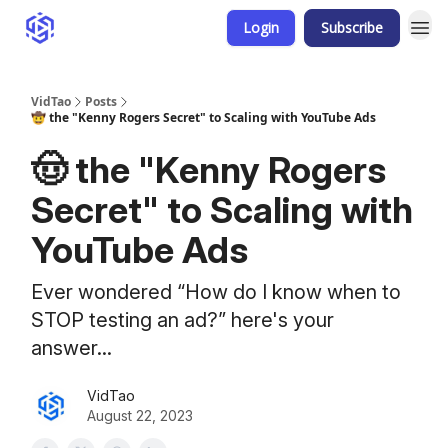
Login
Subscribe
VidTao
Posts
🤠 the "Kenny Rogers Secret" to Scaling with YouTube Ads
🤠 the "Kenny Rogers
Secret" to Scaling with
YouTube Ads
Ever wondered “How do I know when to
STOP testing an ad?” here's your
answer...
VidTao
August 22, 2023