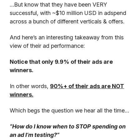
…But know that they have been VERY
successful, with ~$10 million USD in adspend
across a bunch of different verticals & offers.
And here’s an interesting takeaway from this
view of their ad performance:
Notice that only 9.9% of their ads are
winners.
In other words,
90%+ of their ads are NOT
winners.
Which begs the question we hear all the time…
“How do I know when to STOP spending on
an ad I’m testing?”