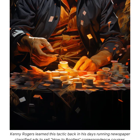
Kenny Rogers learned this tactic back in his days running newspaper
classified ads to sell “How to Bootleg” correspondence courses.