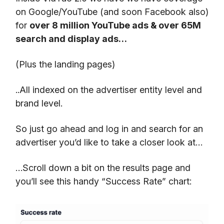
on Google/YouTube (and soon Facebook also)
for
over 8 million YouTube ads & over 65M
search and display ads…
(Plus the landing pages)
..All indexed on the advertiser entity level and
brand level.
So just go ahead and log in and search for an
advertiser you’d like to take a closer look at…
…Scroll down a bit on the results page and
you’ll see this handy “Success Rate” chart: