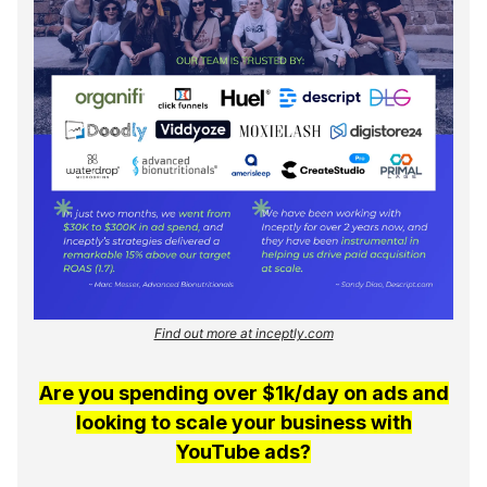
Find out more at inceptly.com
Are you spending over $1k/day on ads and
looking to scale your business with
YouTube ads?