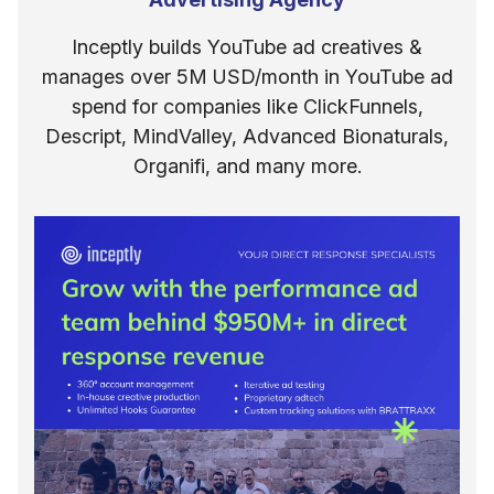
Inceptly builds YouTube ad creatives &
manages over 5M USD/month in YouTube ad
spend for companies like ClickFunnels,
Descript, MindValley, Advanced Bionaturals,
Organifi, and many more.