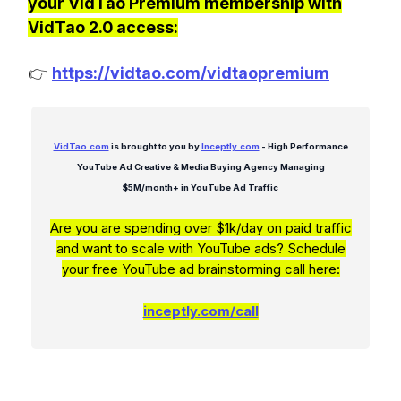
your VidTao Premium membership with
VidTao 2.0 access:
👉
https://vidtao.com/vidtaopremium
VidTao.com
is brought to you by
Inceptly.com
- High Performance
YouTube Ad Creative & Media Buying Agency Managing
$5M/month+ in YouTube Ad Traffic
Are you are spending over $1k/day on paid traffic
and want to scale with YouTube ads? Schedule
your free YouTube ad brainstorming call here:
inceptly.com/call