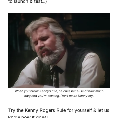
to launch & test...)
When you break Kenny’s rule, he cries because of how much
adspend you’re wasting. Don’t make Kenny cry.
Try the Kenny Rogers Rule for yourself & let us
know how it goes!