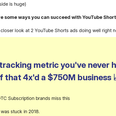
side is huge)
re some ways you can succeed with YouTube Short
a closer look at 2 YouTube Shorts ads doing well right 
tracking metric you've never 
f that 4x'd a $750M business
TC Subscription brands miss this
was stuck in 2018.