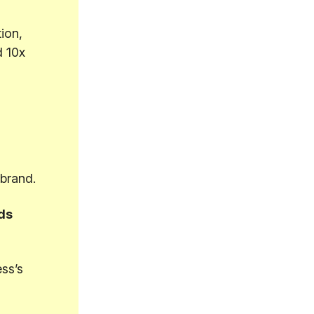
ion,
d 10x
ebrand.
ds
ss’s