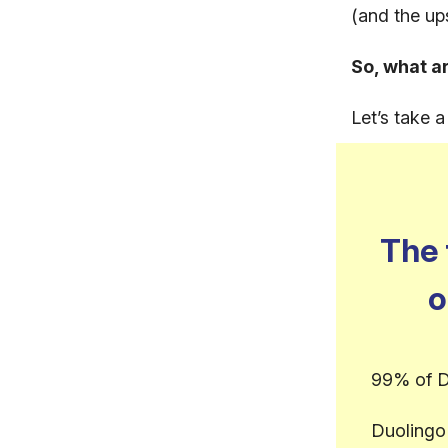
(and the up
So, what a
Let’s take 
The 
o
99% of D
Duolingo 