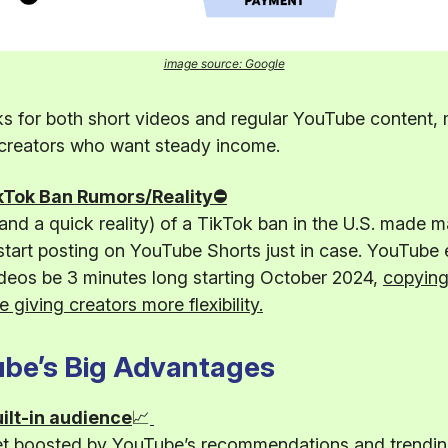
image source: Google
s for both short videos and regular YouTube content, 
 creators who want steady income.
kTok Ban Rumors/Reality⛔
nd a quick reality) of a TikTok ban in the U.S. made 
start posting on YouTube Shorts just in case. YouTube 
deos be 3 minutes long starting October 2024,
copying
e giving creators more flexibility.
be’s Big Advantages
ilt-in audience
📈
et boosted by YouTube’s recommendations and trending