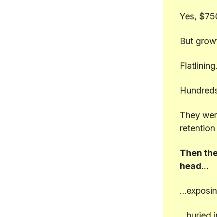
Yes, $75
But grow
Flatlining
Hundreds
They were
retention
Then the
head
…
…exposin
…buried i