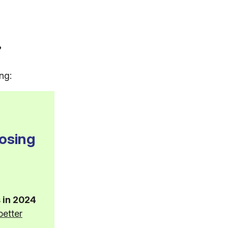
?
ng:
osing
 in 2024
better