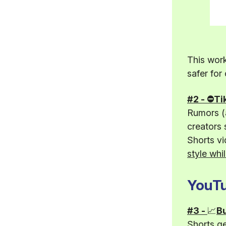
This work
safer for
#2 - ⛔Ti
Rumors (a
creators 
Shorts vi
style whil
YouTu
#3 -
📈
Bu
Shorts g