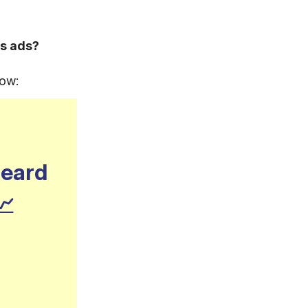
s ads?
now:
heard
📈