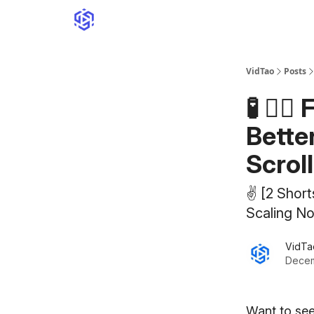
VidTao
Posts
🧪 🏋️
Bette
Scrol
✌️ [2 Shor
Scaling N
VidTa
Decem
Want to see