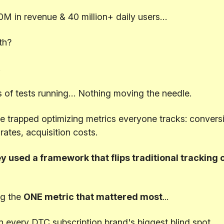
0M in revenue & 40 million+ daily users…
th?
.
 of tests running… Nothing moving the needle.
 trapped optimizing metrics everyone tracks: conversi
 rates, acquisition costs.
y used a framework that flips traditional tracking o
g the
ONE metric that mattered most
...
n every DTC subscription brand's biggest blind spot.