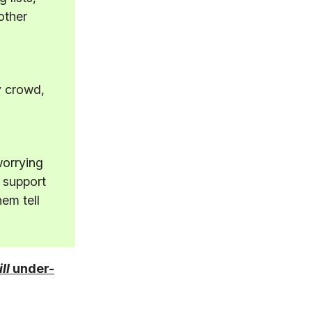
other
y crowd,
worrying
 support
hem tell
ill
under-