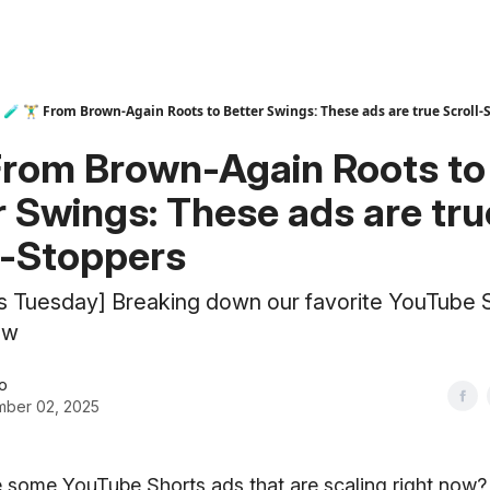
🧪 🏋️‍♂️ From Brown-Again Roots to Better Swings: These ads are true Scroll
‍♂️ From Brown-Again Roots to
r Swings: These ads are tru
l-Stoppers
ts Tuesday] Breaking down our favorite YouTube 
ow
o
ber 02, 2025
 some YouTube Shorts ads that are scaling right now?