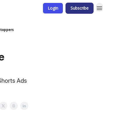
Login
Subscribe
-Stoppers
e
Shorts Ads