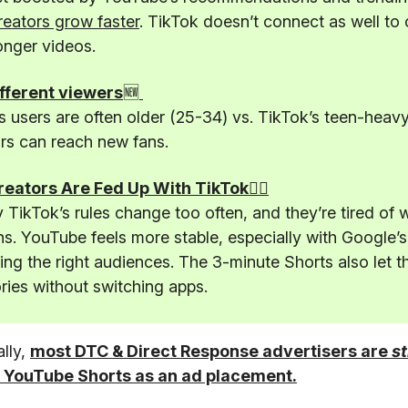
reators grow faster
. TikTok doesn’t connect as well to 
onger videos.
fferent viewers
🆕
 users are often older (25-34) vs. TikTok’s teen-heav
rs can reach new fans.
️Creators Are Fed Up With TikTok🤦‍♂️
TikTok’s rules change too often, and they’re tired of 
s. YouTube feels more stable, especially with Google’s
ting the right audiences. The 3-minute Shorts also let t
ories without switching apps.
ally,
most DTC & Direct Response advertisers are
st
 YouTube Shorts as an ad placement.