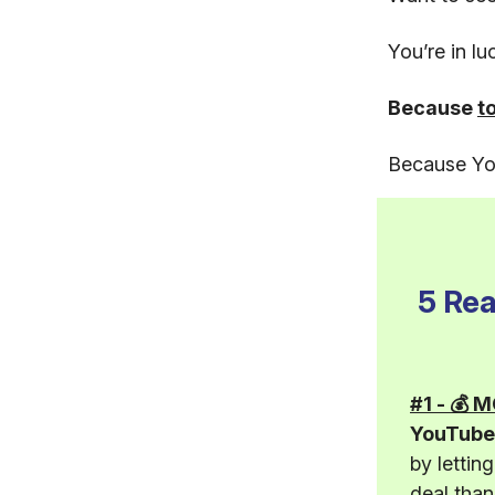
You’re in l
Because
t
Because You
5 Re
#1 - 💰
YouTube 
by lettin
deal tha