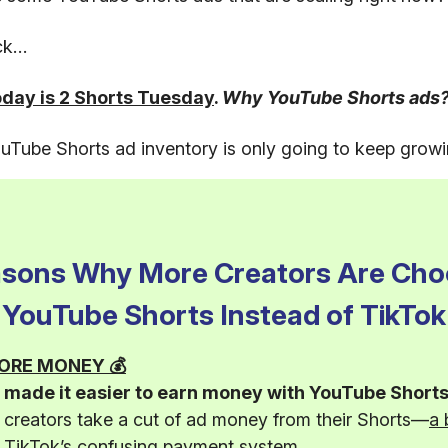
uck…
oday is 2 Shorts Tuesday
.
Why YouTube Shorts ads
Tube Shorts ad inventory is only going to keep growi
asons Why More Creators Are Cho
YouTube Shorts Instead of TikTok
 MORE MONEY 💰
made it easier to earn money with YouTube Shorts
g creators take a cut of ad money from their Shorts—
a 
n TikTok’s confusing payment system
.