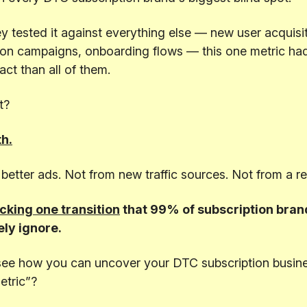
 tested it against everything else — new user acquisit
ion campaigns, onboarding flows — this one metric ha
ct than all of them.
t?
h.
better ads. Not from new traffic sources. Not from a r
cking one transition
that 99% of subscription bran
ly ignore.
see how you can uncover your DTC subscription busine
etric”?