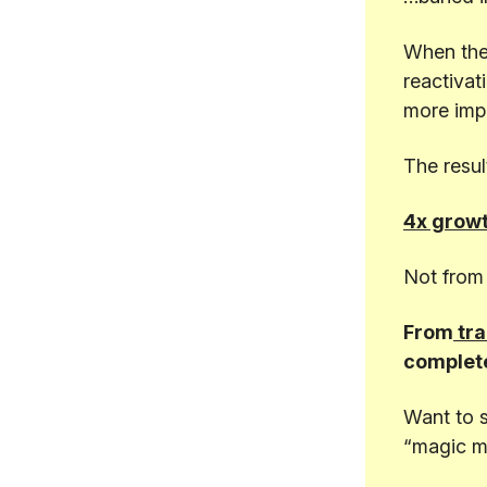
When they
reactivat
more impa
The resul
4x growt
Not from 
From
tra
complete
Want to 
“magic m