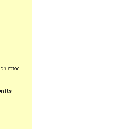
on rates,
n its