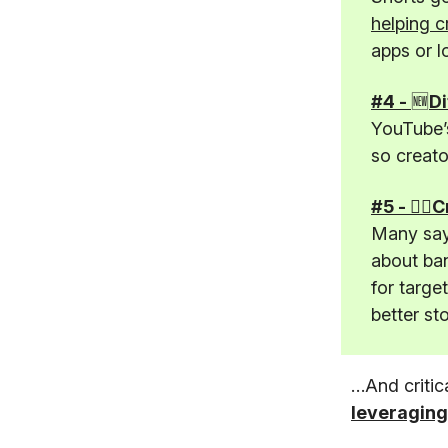
helping c
apps or l
#4 -
🆕
Di
YouTube’s
so creato
#5 - 🤦‍♂
Many say 
about ban
for targe
better st
…And critic
leveraging