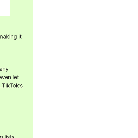
making it
many
even let
 TikTok’s
 lists,