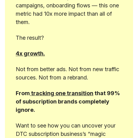
campaigns, onboarding flows — this one
metric had 10x more impact than all of
them.
The result?
4x growth.
Not from better ads. Not from new traffic
sources. Not from a rebrand.
From
tracking one transition
that 99%
of subscription brands completely
ignore.
Want to see how you can uncover your
DTC subscription business’s “magic