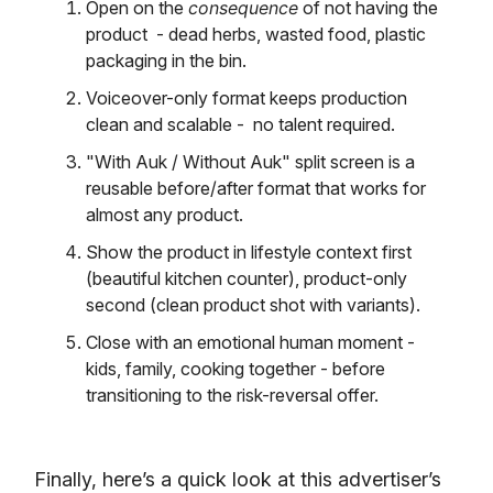
Open on the
consequence
of not having the
product - dead herbs, wasted food, plastic
packaging in the bin.
Voiceover-only format keeps production
clean and scalable - no talent required.
"With Auk / Without Auk" split screen is a
reusable before/after format that works for
almost any product.
Show the product in lifestyle context first
(beautiful kitchen counter), product-only
second (clean product shot with variants).
Close with an emotional human moment -
kids, family, cooking together - before
transitioning to the risk-reversal offer.
Finally, here’s a quick look at this advertiser’s