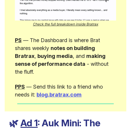
Check the full breakdown inside Bratrax
PS
— The Dashboard is where Brat
shares weekly
notes on building
Bratrax
,
buying media
, and
making
sense of performance data
- without
the fluff.
PPS
— Send this link to a friend who
needs it:
blog.bratrax.com
🌿
Ad 1
: Auk Mini: The