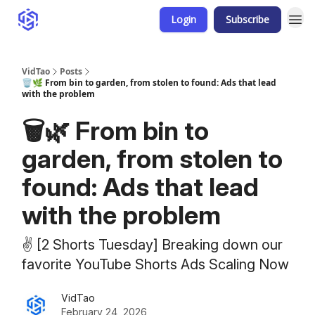
Login
Subscribe
VidTao
Posts
🗑️🌿 From bin to garden, from stolen to found: Ads that lead
with the problem
🗑️🌿 From bin to
garden, from stolen to
found: Ads that lead
with the problem
✌️ [2 Shorts Tuesday] Breaking down our
favorite YouTube Shorts Ads Scaling Now
VidTao
February 24, 2026