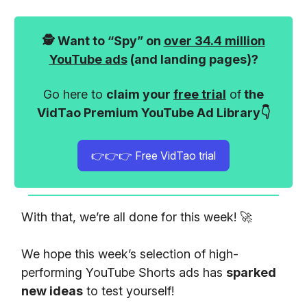
🕵️ Want to “Spy” on
over 34.4 million
YouTube ads
(and landing pages)?
Go here to
claim your
free trial
of
the
VidTao Premium YouTube Ad Library👇
👉👉👉 Free VidTao trial
With that, we’re all done for this week! 🚀
We hope this week’s selection of high-
performing YouTube Shorts ads has
sparked
new ideas
to test yourself!