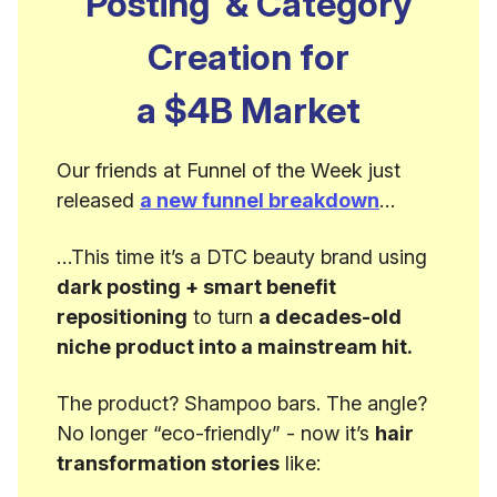
Posting’ & Category
Creation for
a $4B Market
Our friends at Funnel of the Week just
released
a new funnel breakdown
…
…This time it’s a DTC beauty brand using
dark posting + smart benefit
repositioning
to turn
a decades-old
niche product into a mainstream hit.
The product? Shampoo bars. The angle?
No longer “eco-friendly” - now it’s
hair
transformation stories
like: