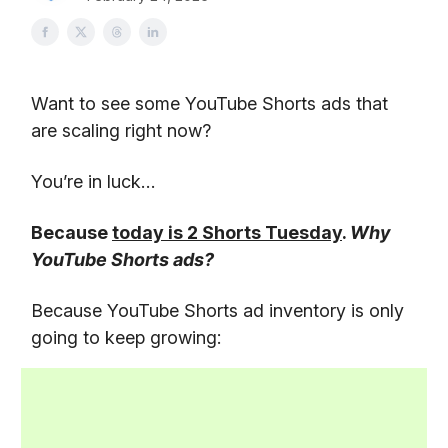
Want to see some YouTube Shorts ads that
are scaling right now?
You’re in luck…
Because
today is 2 Shorts Tuesday
.
Why
YouTube Shorts ads?
Because YouTube Shorts ad inventory is only
going to keep growing: