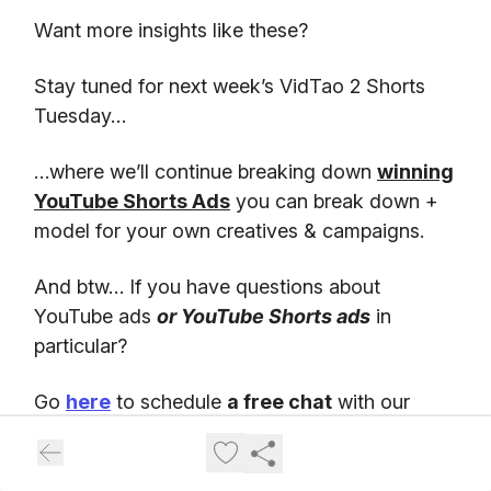
Want more insights like these?
Stay tuned for next week’s VidTao 2 Shorts
Tuesday…
…where we’ll continue breaking down
winning
YouTube Shorts Ads
you can break down +
model for your own creatives & campaigns.
And btw… If you have questions about
YouTube ads
or YouTube Shorts ads
in
particular?
Go
here
to schedule
a free chat
with our
friends at Inceptly. Inceptly is
a top Direct
Response video ad agency
, specializing in
high-performing YouTube ad creatives &