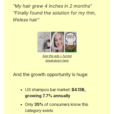
“My hair grew 4 inches in 2 months”
“Finally found the solution for my thin,
lifeless hair”
See the ads + funnel
breakdown here
And the growth opportunity is huge:
US shampoo bar market:
$4.13B,
growing 7.7% annually
Only
35%
of consumers know this
category exists