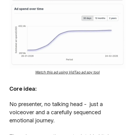
Watch this ad using VidTao ad spy tool
Core idea:
No presenter, no talking head - just a
voiceover and a carefully sequenced
emotional journey.