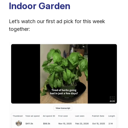
Indoor Garden
Let’s watch our first ad pick for this week
together: