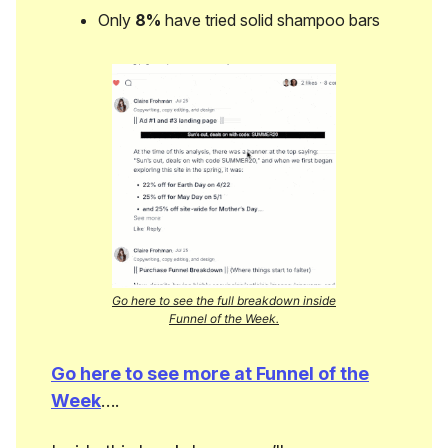
Only
8%
have tried solid shampoo bars
Go here to see the full breakdown inside
Funnel of the Week.
Go here to see more at Funnel of the
Week
….