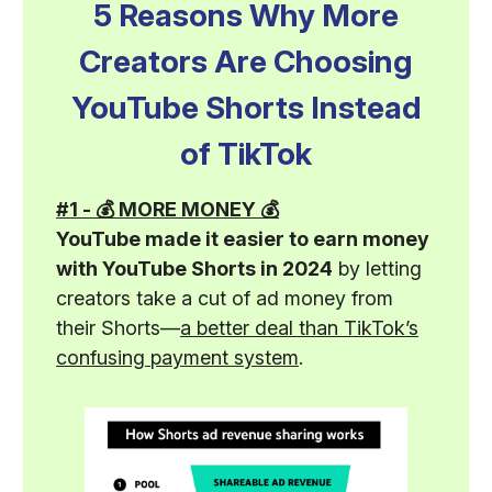
5 Reasons Why More
Creators Are Choosing
YouTube Shorts Instead
of TikTok
#1 - 💰 MORE MONEY 💰
YouTube made it easier to earn money
with YouTube Shorts in 2024
by letting
creators take a cut of ad money from
their Shorts—
a better deal than TikTok’s
confusing payment system
.