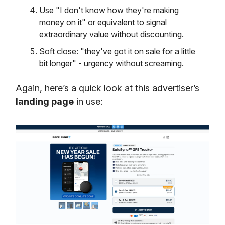
Use "I don't know how they're making
money on it" or equivalent to signal
extraordinary value without discounting.
Soft close: "they've got it on sale for a little
bit longer" - urgency without screaming.
Again, here’s a quick look at this advertiser’s
landing page
in use: