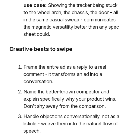
use case:
Showing the tracker being stuck
to the wheel arch, the chassis, the door - all
in the same casual sweep - communicates
the magnetic versatility better than any spec
sheet could.
Creative beats to swipe
Frame the entire ad as a reply to a real
comment - it transforms an ad into a
conversation.
Name the better-known competitor and
explain specifically why your product wins.
Don't shy away from the comparison.
Handle objections conversationally, not as a
listicle - weave them into the natural flow of
speech.