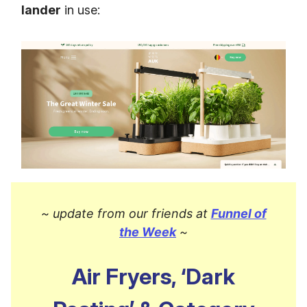
lander
in use:
~ update from our friends at
Funnel of
the Week
~
Air Fryers, ‘Dark