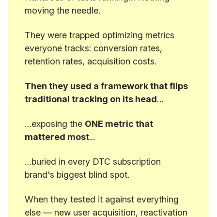
moving the needle.
They were trapped optimizing metrics
everyone tracks: conversion rates,
retention rates, acquisition costs.
Then they used a framework that flips
traditional tracking on its head
…
…exposing the
ONE metric that
mattered most
...
…buried in every DTC subscription
brand's biggest blind spot.
When they tested it against everything
else — new user acquisition, reactivation