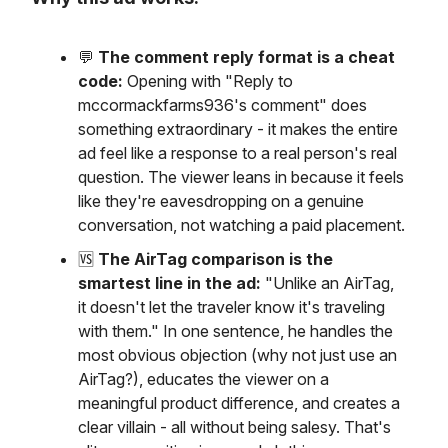
💬
The comment reply format is a cheat
code:
Opening with "Reply to
mccormackfarms936's comment" does
something extraordinary - it makes the entire
ad feel like a response to a real person's real
question. The viewer leans in because it feels
like they're eavesdropping on a genuine
conversation, not watching a paid placement.
🆚
The AirTag comparison is the
smartest line in the ad:
"Unlike an AirTag,
it doesn't let the traveler know it's traveling
with them." In one sentence, he handles the
most obvious objection (why not just use an
AirTag?), educates the viewer on a
meaningful product difference, and creates a
clear villain - all without being salesy. That's