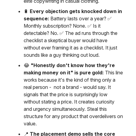
elite copywriting in casual clothing.
🔋
Every objection gets knocked down in
sequence:
Battery lasts over a year? ✅
Monthly subscription? None. ✅ Is it
detectable? No. ✅ The ad runs through the
checklist a skeptical buyer would have
without ever framing it as a checklist. It just
sounds like a guy thinking out loud.
😂
"Honestly don't know how they're
making money on it" is pure gold:
This line
works because it's the kind of thing only a
real person - not a brand - would say. It
signals that the price is surprisingly low
without stating a price. It creates curiosity
and urgency simultaneously. Steal this
structure for any product that overdelivers on
value.
📍
The placement demo sells the core