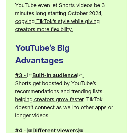
YouTube even let Shorts videos be 3
minutes long starting October 2024,
copying TikTok’s style while giving
creators more flexibility.
YouTube’s Big
Advantages
#3 -
📈
Built-in audience
📈
Shorts get boosted by YouTube’s
recommendations and trending lists,
helping creators grow faster
. TikTok
doesn’t connect as well to other apps or
longer videos.
#4 -
🆕
Different viewers
🆕