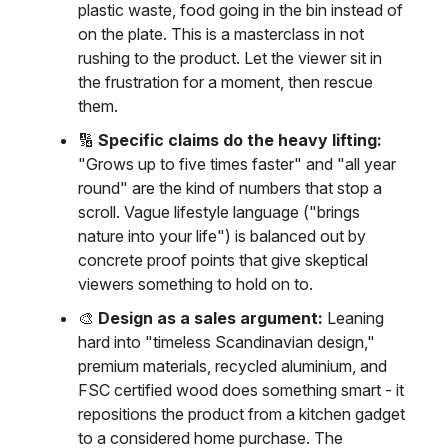
plastic waste, food going in the bin instead of
on the plate. This is a masterclass in not
rushing to the product. Let the viewer sit in
the frustration for a moment, then rescue
them.
🔢
Specific claims do the heavy lifting:
"Grows up to five times faster" and "all year
round" are the kind of numbers that stop a
scroll. Vague lifestyle language ("brings
nature into your life") is balanced out by
concrete proof points that give skeptical
viewers something to hold on to.
🎨
Design as a sales argument:
Leaning
hard into "timeless Scandinavian design,"
premium materials, recycled aluminium, and
FSC certified wood does something smart - it
repositions the product from a kitchen gadget
to a considered home purchase. The