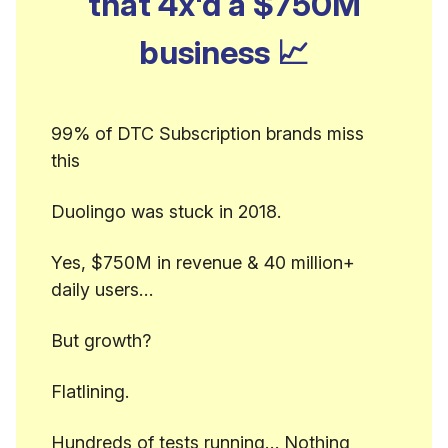
that 4x'd a $750M
business
📈
99% of DTC Subscription brands miss
this
Duolingo was stuck in 2018.
Yes, $750M in revenue & 40 million+
daily users…
But growth?
Flatlining.
Hundreds of tests running… Nothing