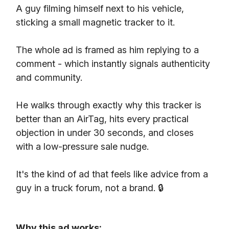
A guy filming himself next to his vehicle,
sticking a small magnetic tracker to it.
The whole ad is framed as him replying to a
comment - which instantly signals authenticity
and community.
He walks through exactly why this tracker is
better than an AirTag, hits every practical
objection in under 30 seconds, and closes
with a low-pressure sale nudge.
It's the kind of ad that feels like advice from a
guy in a truck forum, not a brand. 🔒
Why this ad works: