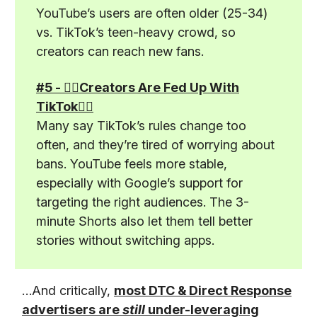
YouTube’s users are often older (25-34)
vs. TikTok’s teen-heavy crowd, so
creators can reach new fans.
#5 - 🤦‍♂️Creators Are Fed Up With
TikTok🤦‍♂️
Many say TikTok’s rules change too
often, and they’re tired of worrying about
bans. YouTube feels more stable,
especially with Google’s support for
targeting the right audiences. The 3-
minute Shorts also let them tell better
stories without switching apps.
…And critically,
most DTC & Direct Response
advertisers are
still
under-leveraging