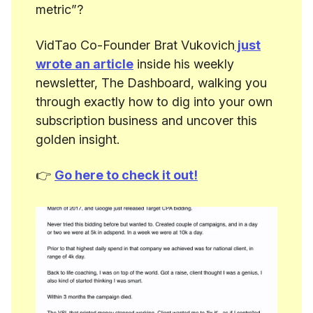
metric”?
VidTao Co-Founder Brat Vukovich
just
wrote an article
inside his weekly
newsletter, The Dashboard, walking you
through exactly how to dig into your own
subscription business and uncover this
golden insight.
👉
Go here to check it out!