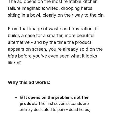
The ad opens on the most relatable kitchen
failure imaginable: wilted, drooping herbs
sitting in a bowl, clearly on their way to the bin.
From that image of waste and frustration, it
builds a case for a smarter, more beautiful
alternative - and by the time the product
appears on screen, you're already sold on the
idea
before you've even seen what it looks
like. 🌱
Why this ad works:
🗑️
It opens on the problem, not the
product:
The first seven seconds are
entirely dedicated to pain - dead herbs,