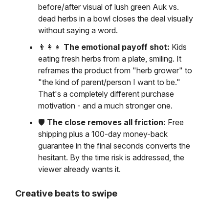
before/after visual of lush green Auk vs.
dead herbs in a bowl closes the deal visually
without saying a word.
👨‍👩‍👧
The emotional payoff shot:
Kids
eating fresh herbs from a plate, smiling. It
reframes the product from "herb grower" to
"the kind of parent/person I want to be."
That's a completely different purchase
motivation - and a much stronger one.
🛡️
The close removes all friction:
Free
shipping plus a 100-day money-back
guarantee in the final seconds converts the
hesitant. By the time risk is addressed, the
viewer already wants it.
Creative beats to swipe