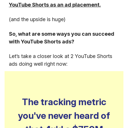
YouTube Shorts as an ad placement.
(and the upside is huge)
So, what are some ways you can succeed
with YouTube Shorts ads?
Let’s take a closer look at 2 YouTube Shorts
ads doing well right now:
The tracking metric
you've never heard of