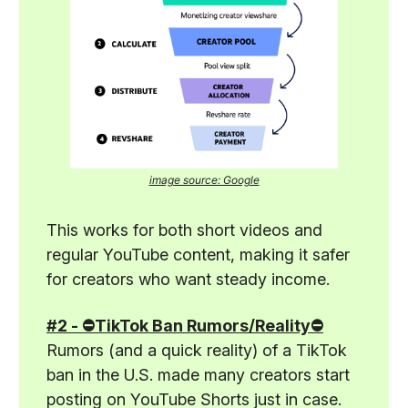
image source: Google
This works for both short videos and
regular YouTube content, making it safer
for creators who want steady income.
#2 - ⛔TikTok Ban Rumors/Reality⛔
Rumors (and a quick reality) of a TikTok
ban in the U.S. made many creators start
posting on YouTube Shorts just in case.