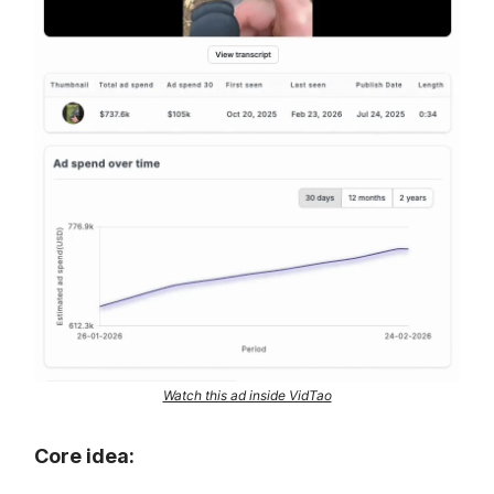
Watch this ad inside VidTao
Core idea: