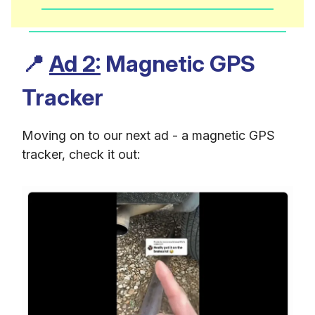
📍
Ad 2:
Magnetic GPS
Tracker
Moving on to our next ad - a magnetic GPS
tracker, check it out: