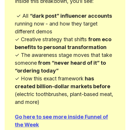
Inside this breakdown, you’ll see:
✓ All
“dark post” influencer accounts
running now - and how they target
different demos
✓ Creative strategy that shifts
from eco
benefits to personal transformation
✓ The awareness stage moves that take
someone
from “never heard of it” to
“ordering today”
✓ How this exact framework
has
created billion-dollar markets before
(electric toothbrushes, plant-based meat,
and more)
Go here to see more inside Funnel of
the Week