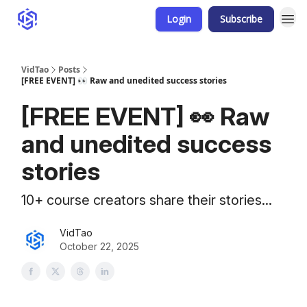
Login
Subscribe
VidTao
Posts
[FREE EVENT] 👀 Raw and unedited success stories
[FREE EVENT] 👀 Raw
and unedited success
stories
10+ course creators share their stories...
VidTao
October 22, 2025