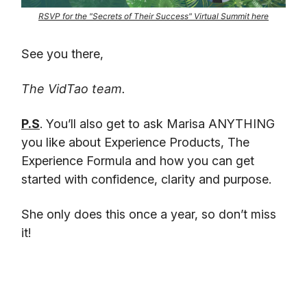
RSVP for the "Secrets of Their Success" Virtual Summit here
See you there,
The VidTao team.
P.S
. You’ll also get to ask Marisa ANYTHING
you like about Experience Products, The
Experience Formula and how you can get
started with confidence, clarity and purpose.
She only does this once a year, so don’t miss
it!