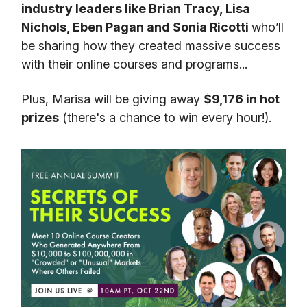
industry leaders like Brian Tracy, Lisa
Nichols, Eben Pagan and Sonia Ricotti
who’ll
be sharing how they created massive success
with their online courses and programs...
Plus, Marisa will be giving away
$9,176 in hot
prizes
(there's a chance to win every hour!).