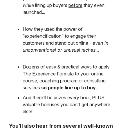
while
lining up buyers
before
they even
launched...
How they used the power of
“experiencification” to
engage their
customers
and stand out online -
even in
unconventional or unusual niches
...
Dozens of
easy & practical ways
to apply
The Experience Formula to your online
course, coaching program or consulting
services
so people line up to buy
...
And there’ll be prizes every hour, PLUS
valuable bonuses you can't get anywhere
else!
You’ll also hear from several well-known