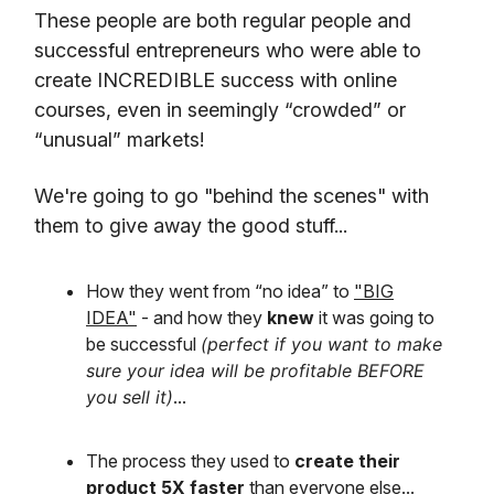
These people are both regular people and
successful entrepreneurs who were able to
create INCREDIBLE success with online
courses, even in seemingly “crowded” or
“unusual” markets!
We're going to go "behind the scenes" with
them to give away the good stuff...
How they went from “no idea” to
"BIG
IDEA"
- and how they
knew
it was going to
be successful
(perfect if you want to make
sure your idea will be profitable BEFORE
you sell it)
...
The process they used to
create their
product 5X faster
than everyone else...