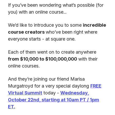
If you’ve been wondering what’s possible (for
you) with an online course...
We’d like to introduce you to some
incredible
course creators
who’ve been right where
everyone starts - at square one.
Each of them went on to create anywhere
from $10,000 to $100,000,000
with their
online courses.
And they’re joining our friend Marisa
Murgatroyd for a very special daylong
FREE
Virtual Summit
today -
Wednesday,
October 22nd, starting at 10am PT / 1pm
ET.