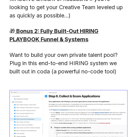
looking to get your Creative Team leveled up
as quickly as possible…)
🎁
Bonus 2: Fully Built-Out HIRING
PLAYBOOK Funnel & Systems
Want to build your own private talent pool?
Plug in this end-to-end HIRING system we
built out in coda (a powerful no-code tool)