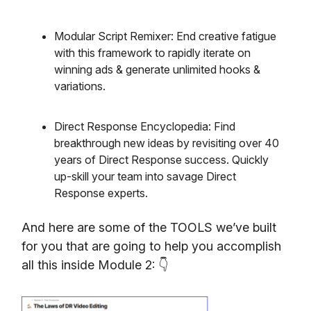
Modular Script Remixer: End creative fatigue
with this framework to rapidly iterate on
winning ads & generate unlimited hooks &
variations.
Direct Response Encyclopedia: Find
breakthrough new ideas by revisiting over 40
years of Direct Response success. Quickly
up-skill your team into savage Direct
Response experts.
And here are some of the TOOLS we’ve built
for you that are going to help you accomplish
all this inside Module 2: 👇