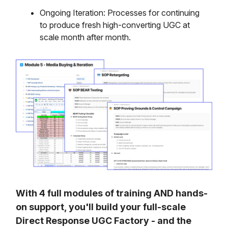
Ongoing Iteration: Processes for continuing
to produce fresh high-converting UGC at
scale month after month.
With 4 full modules of training AND hands-
on support, you'll build your full-scale
Direct Response UGC Factory - and the