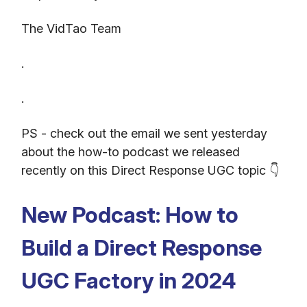
The VidTao Team
.
.
PS - check out the email we sent yesterday
about the how-to podcast we released
recently on this Direct Response UGC topic 👇
New Podcast: How to
Build a Direct Response
UGC Factory in 2024