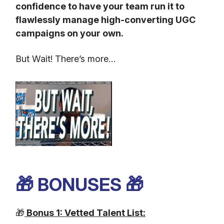
confidence to have your team run it to
flawlessly manage high-converting UGC
campaigns on your own.
But Wait! There’s more…
🎁 BONUSES 🎁
🎁
Bonus 1: Vetted Talent List: