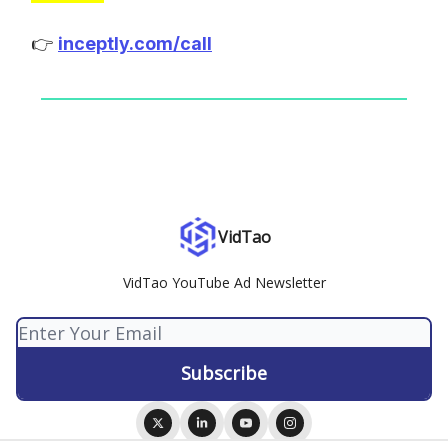
👉
inceptly.com/call
VidTao
VidTao YouTube Ad Newsletter