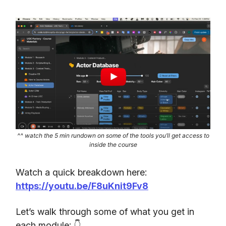
^^ watch the 5 min rundown on some of the tools you’ll get access to
inside the course
Watch a quick breakdown here:
https://youtu.be/F8uKnit9Fv8
Let’s walk through some of what you get in
each module: 👇