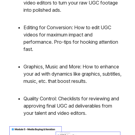
video editors to turn your raw UGC footage
into polished ads.
Editing for Conversion: How to edit UGC
videos for maximum impact and
performance. Pro-tips for hooking attention
fast.
Graphics, Music and More: How to enhance
your ad with dynamics like graphics, subtitles,
music, etc. that boost results.
Quality Control: Checklists for reviewing and
approving final UGC ad deliverables from
your talent and video editors.