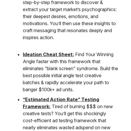
step-by-step framework to discover &
extract your target market’s psychographics:
their deepest desires, emotions, and
motivations. You’ll then use these insights to
craft messaging that resonates deeply and
inspires action.
Ideation Cheat Sheet:
Find Your Winning
Angle faster with this framework that
eliminates “blank screen” syndrome. Build the
best possible initial angle test creative
batches & rapidly accelerate your path to
banger $100k+ ad units.
“Estimated Action Rate” Testing
Framework:
Tired of burning $$$ on new
creative tests? You’ll get this shockingly
cost-efficient ad testing framework that
nearly eliminates wasted adspend on new