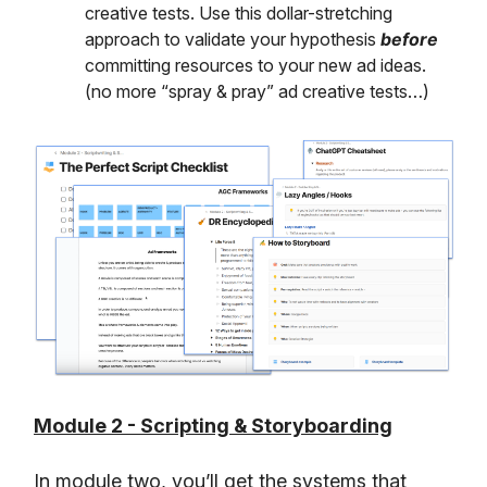
creative tests. Use this dollar-stretching
approach to validate your hypothesis
before
committing resources to your new ad ideas.
(no more “spray & pray” ad creative tests…)
Module 2 - Scripting & Storyboarding
In module two, you’ll get the systems that