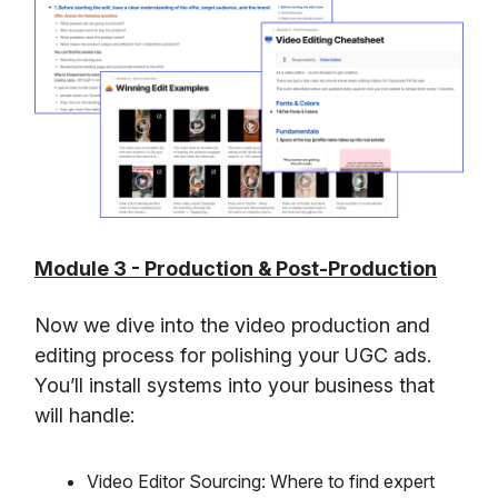
Module 3 - Production & Post-Production
Now we dive into the video production and
editing process for polishing your UGC ads.
You’ll install systems into your business that
will handle:
Video Editor Sourcing: Where to find expert