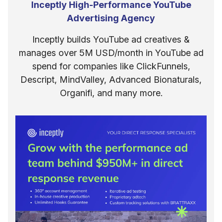
Inceptly High-Performance YouTube
Advertising Agency
Inceptly builds YouTube ad creatives &
manages over 5M USD/month in YouTube ad
spend for companies like ClickFunnels,
Descript, MindValley, Advanced Bionaturals,
Organifi, and many more.