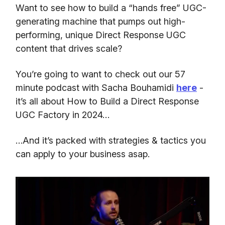
Want to see how to build a “hands free” UGC-
generating machine that pumps out high-
performing, unique Direct Response UGC
content that drives scale?
You’re going to want to check out our 57
minute podcast with Sacha Bouhamidi
here
-
it’s all about How to Build a Direct Response
UGC Factory in 2024…
…And it’s packed with strategies & tactics you
can apply to your business asap.