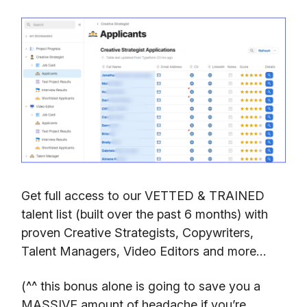
Get full access to our VETTED & TRAINED
talent list (built over the past 6 months) with
proven Creative Strategists, Copywriters,
Talent Managers, Video Editors and more…
(^^ this bonus alone is going to save you a
MASSIVE amount of headache if you’re