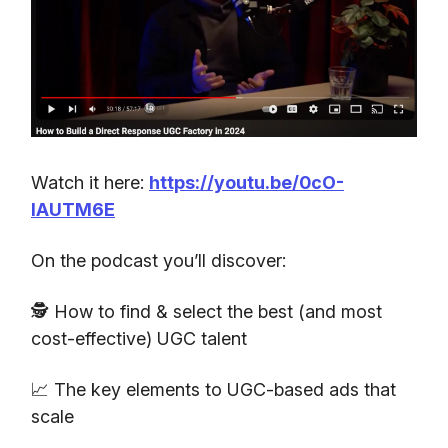
Watch it here:
https://youtu.be/0cO-
IAUTM6E
On the podcast you’ll discover:
🕵️ How to find & select the best (and most
cost-effective) UGC talent
📈 The key elements to UGC-based ads that
scale