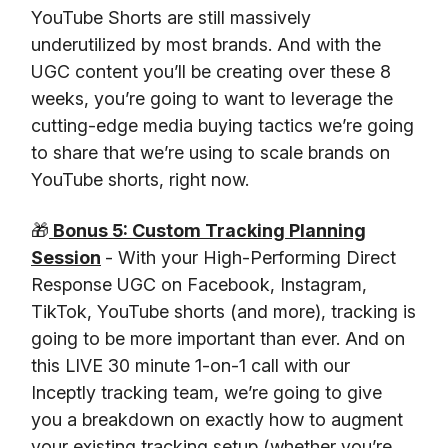
YouTube Shorts are still massively
underutilized by most brands. And with the
UGC content you’ll be creating over these 8
weeks, you’re going to want to leverage the
cutting-edge media buying tactics we’re going
to share that we’re using to scale brands on
YouTube shorts, right now.
🎁
Bonus 5: Custom Tracking Planning
Session
- With your High-Performing Direct
Response UGC on Facebook, Instagram,
TikTok, YouTube shorts (and more), tracking is
going to be more important than ever. And on
this LIVE 30 minute 1-on-1 call with our
Inceptly tracking team, we’re going to give
you a breakdown on exactly how to augment
your existing tracking setup (whether you’re