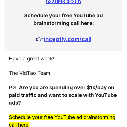
YouTube ads?
Schedule your free YouTube ad
brainstorming call here:
👉
inceptly.com/call
Have a great week!
The VidTao Team
P.S.
Are you are spending over $1k/day on
paid traffic and want to scale with YouTube
ads?
Schedule your free YouTube ad brainstorming
call here: