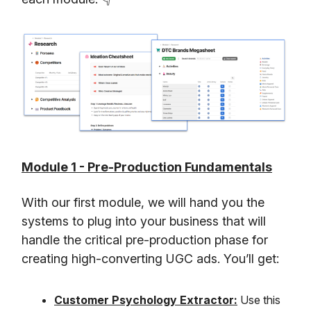
Module 1 - Pre-Production Fundamentals
With our first module, we will hand you the
systems to plug into your business that will
handle the critical pre-production phase for
creating high-converting UGC ads. You’ll get:
Customer Psychology Extractor:
Use this