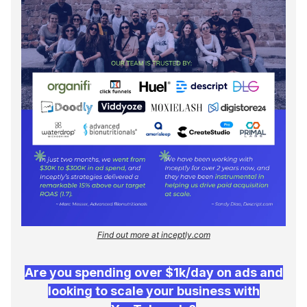
Find out more at inceptly.com
Are you spending over $1k/day on ads and
looking to scale your business with