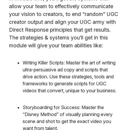
allow your team to effectively communicate
your vision to creators, to end “random” UGC
creator output and align your UGC army with
Direct Response principles that get results.
The strategies & systems you’ll get in this
module will give your team abilities like:
Writing Killer Scripts: Master the art of writing
ultra-persuasive ad copy and scripts that
drive action. Use these strategies, tools and
frameworks to generate scripts for UGC
videos that convert, unique to your business.
Storyboarding for Success: Master the
“Disney Method” of visually planning every
scene and shot to get the exact video you
want from talent.