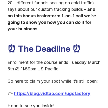
20+ different funnels scaling on cold traffic)
says about our custom tracking builds -
and
on this bonus brainstorm 1-on-1 call we’re
going to show you how you can do it for
your business…
⏰ The Deadline ⏰
Enrollment for the course ends Tuesday March
5th @ 11:59pm US Pacific.
Go here to claim your spot while it’s still open:
👉
https://blog.vidtao.com/ugcfactory
Hope to see you inside!