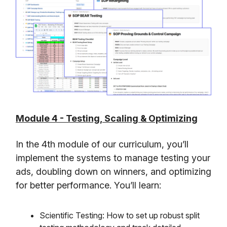
Module 4 - Testing, Scaling & Optimizing
In the 4th module of our curriculum, you’ll
implement the systems to manage testing your
ads, doubling down on winners, and optimizing
for better performance. You’ll learn:
Scientific Testing: How to set up robust split