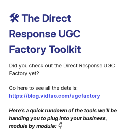
🛠️ The Direct
Response UGC
Factory Toolkit
Did you check out the Direct Response UGC
Factory yet?
Go here to see all the details:
https://blog.vidtao.com/ugcfactory
Here’s a quick rundown of the tools we’ll be
handing you to plug into your business,
module by module:
👇