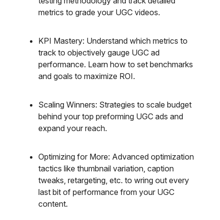
testing methodology and track detailed
metrics to grade your UGC videos.
KPI Mastery: Understand which metrics to
track to objectively gauge UGC ad
performance. Learn how to set benchmarks
and goals to maximize ROI.
Scaling Winners: Strategies to scale budget
behind your top preforming UGC ads and
expand your reach.
Optimizing for More: Advanced optimization
tactics like thumbnail variation, caption
tweaks, retargeting, etc. to wring out every
last bit of performance from your UGC
content.