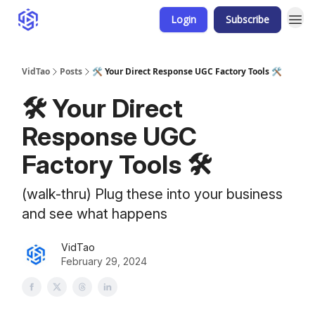
Login
Subscribe
VidTao
Posts
🛠️ Your Direct Response UGC Factory Tools 🛠️
🛠️ Your Direct
Response UGC
Factory Tools 🛠️
(walk-thru) Plug these into your business
and see what happens
VidTao
February 29, 2024