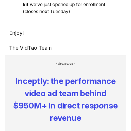
kit
we’ve just opened up for enrollment
(closes next Tuesday)
Enjoy!
The VidTao Team
- Sponsored -
Inceptly: the performance
video ad team behind
$950M+ in direct response
revenue