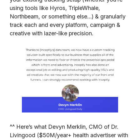
using tools like Hyros, TripleWhale,
Northbeam, or something else…) & granularly
track each and every platform, campaign &
creative with lazer-like precision.
^^ Here’s what Devyn Merklin, CMO of Dr.
Livingood ($50M/year+ health advertiser with