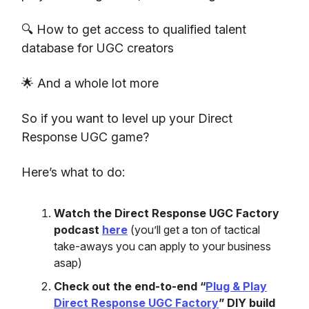
🔍 How to get access to qualified talent
database for UGC creators
🌟 And a whole lot more
So if you want to level up your Direct
Response UGC game?
Here’s what to do:
Watch the Direct Response UGC Factory
podcast
here
(you’ll get a ton of tactical
take-aways you can apply to your business
asap)
Check out the end-to-end “
Plug & Play
Direct Response UGC Factory
” DIY build