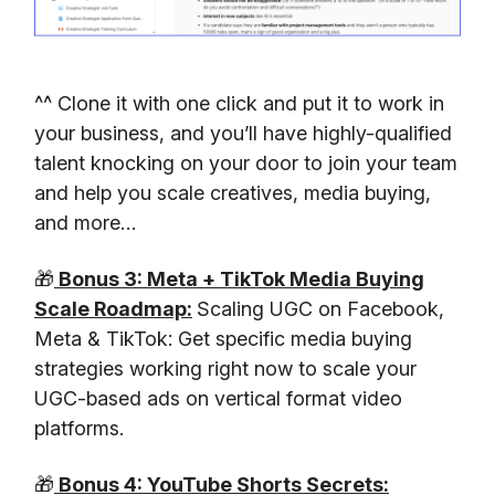
^^ Clone it with one click and put it to work in
your business, and you’ll have highly-qualified
talent knocking on your door to join your team
and help you scale creatives, media buying,
and more…
🎁
Bonus 3: Meta + TikTok Media Buying
Scale Roadmap:
Scaling UGC on Facebook,
Meta & TikTok: Get specific media buying
strategies working right now to scale your
UGC-based ads on vertical format video
platforms.
🎁
Bonus 4: YouTube Shorts Secrets: