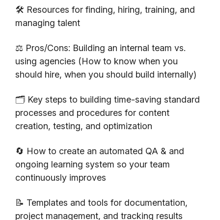
🛠️ Resources for finding, hiring, training, and
managing talent
⚖️ Pros/Cons: Building an internal team vs.
using agencies (How to know when you
should hire, when you should build internally)
🗂️ Key steps to building time-saving standard
processes and procedures for content
creation, testing, and optimization
🔄 How to create an automated QA & and
ongoing learning system so your team
continuously improves
📝 Templates and tools for documentation,
project management, and tracking results