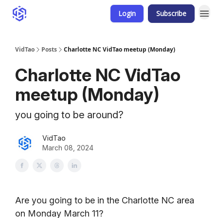
Login
Subscribe
VidTao
Posts
Charlotte NC VidTao meetup (Monday)
Charlotte NC VidTao
meetup (Monday)
you going to be around?
VidTao
March 08, 2024
Are you going to be in the Charlotte NC area
on Monday March 11?