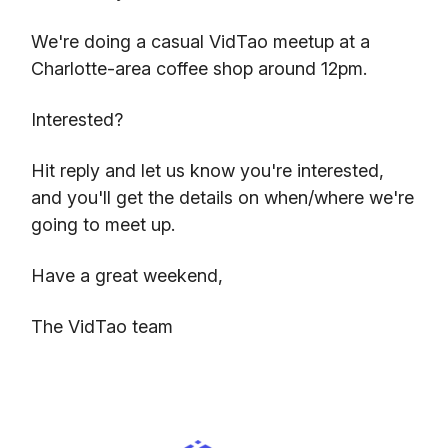
We're doing a casual VidTao meetup at a
Charlotte-area coffee shop around 12pm.
Interested?
Hit reply and let us know you're interested,
and you'll get the details on when/where we're
going to meet up.
Have a great weekend,
The VidTao team