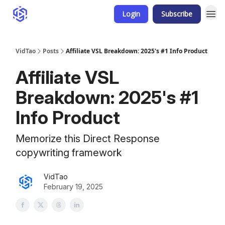
Login
Subscribe
VidTao
Posts
Affiliate VSL Breakdown: 2025's #1 Info Product
Affiliate VSL
Breakdown: 2025's #1
Info Product
Memorize this Direct Response
copywriting framework
VidTao
February 19, 2025