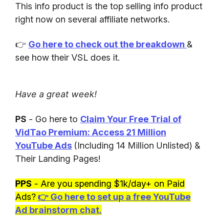
This info product is the top selling info product
right now on several affiliate networks.
👉
Go here to check out the breakdown
&
see how their VSL does it.
Have a great week!
PS
- Go here to
Claim Your Free Trial of
VidTao Premium: Access 21 Million
YouTube Ads
(Including 14 Million Unlisted) &
Their Landing Pages!
PPS
- Are you spending $1k/day+ on Paid
Ads?
👉
Go here to set up a free YouTube
Ad brainstorm chat.