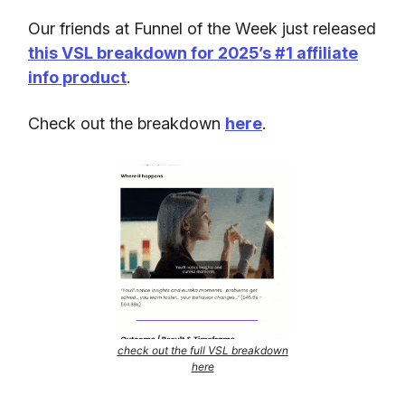
Our friends at Funnel of the Week just released
this VSL breakdown for 2025’s #1 affiliate
info product
.
Check out the breakdown
here
.
check out the full VSL breakdown
here