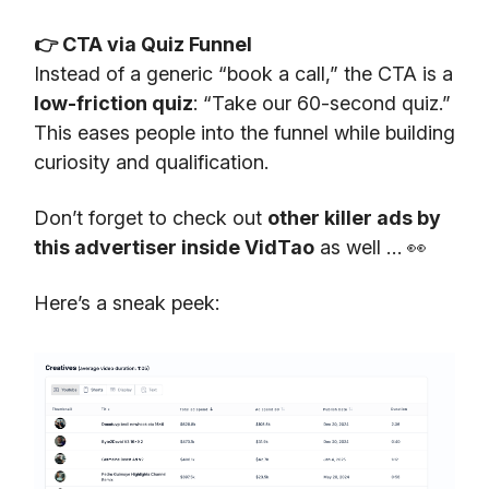
👉 CTA via Quiz Funnel
Instead of a generic “book a call,” the CTA is a
low-friction quiz
: “Take our 60-second quiz.”
This eases people into the funnel while building
curiosity and qualification.
Don’t forget to check out
other killer ads by
this advertiser inside VidTao
as well … 👀
Here’s a sneak peek: