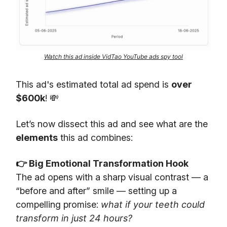
Watch this ad inside VidTao YouTube ads spy tool
This ad's estimated total ad spend is
over
$600k
! 💸
Let’s now dissect this ad and see what are the
elements
this ad combines:
👉 Big Emotional Transformation Hook
The ad opens with a sharp visual contrast — a
“before and after” smile — setting up a
compelling promise:
what if your teeth could
transform in just 24 hours?