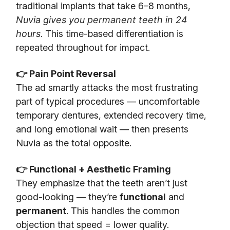
traditional implants that take 6–8 months,
Nuvia gives you permanent teeth in 24
hours
. This time-based differentiation is
repeated throughout for impact.
👉 Pain Point Reversal
The ad smartly attacks the most frustrating
part of typical procedures — uncomfortable
temporary dentures, extended recovery time,
and long emotional wait — then presents
Nuvia as the total opposite.
👉 Functional + Aesthetic Framing
They emphasize that the teeth aren’t just
good-looking — they’re
functional
and
permanent
. This handles the common
objection that speed = lower quality.