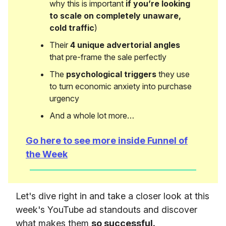
why this is important
if you’re looking
to scale on completely unaware,
cold traffic
)
Their
4 unique advertorial angles
that pre-frame the sale perfectly
The
psychological triggers
they use
to turn economic anxiety into purchase
urgency
And a whole lot more…
Go here to see more inside Funnel of
the Week
Let's dive right in and take a closer look at this
week's YouTube ad standouts and discover
what makes them
so successful.