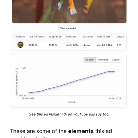
See this ad inside VidTao YouTube ads spy tool
These are some of the
elements
this ad