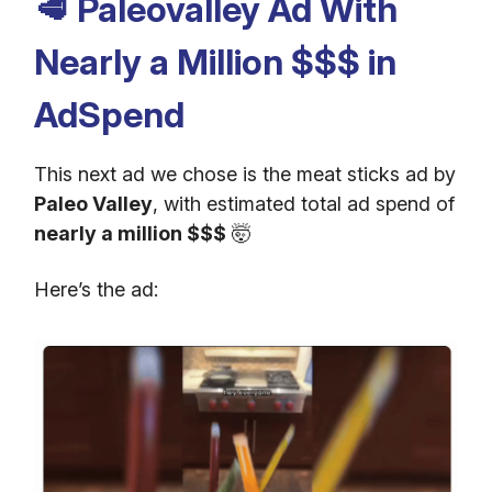
🥩
Paleovalley Ad With
Nearly a Million $$$ in
AdSpend
This next ad we chose is the meat sticks ad by
Paleo Valley
, with estimated total ad spend of
nearly a million $$$
🤯
Here’s the ad: