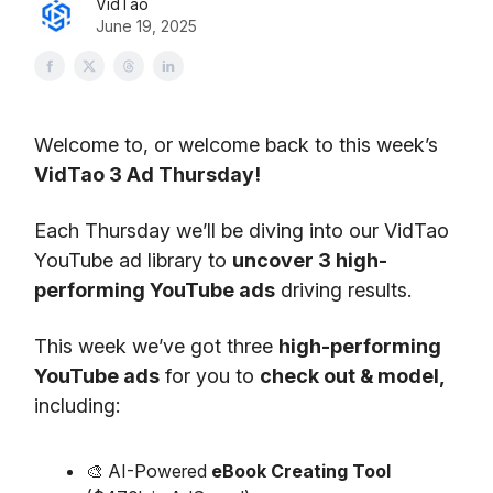
VidTao
June 19, 2025
Welcome to, or welcome back to this week’s
VidTao 3 Ad Thursday!
Each Thursday we’ll be diving into our VidTao
YouTube ad library to
uncover 3 high-
performing YouTube ads
driving results.
This week we’ve got three
high-performing
YouTube ads
for you to
check out & model,
including:
🎨 AI-Powered
eBook Creating Tool