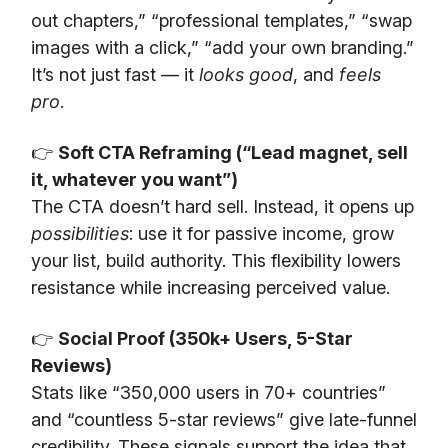
out chapters,” “professional templates,” “swap
images with a click,” “add your own branding.”
It’s not just fast — it
looks good
, and
feels
pro
.
👉
Soft CTA Reframing (“Lead magnet, sell
it, whatever you want”)
The CTA doesn’t hard sell. Instead, it opens up
possibilities
: use it for passive income, grow
your list, build authority. This flexibility lowers
resistance while increasing perceived value.
👉
Social Proof (350k+ Users, 5-Star
Reviews)
Stats like “350,000 users in 70+ countries”
and “countless 5-star reviews” give late-funnel
credibility. These signals support the idea that