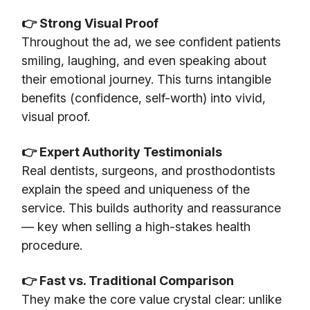
👉 Strong Visual Proof
Throughout the ad, we see confident patients
smiling, laughing, and even speaking about
their emotional journey. This turns intangible
benefits (confidence, self-worth) into vivid,
visual proof.
👉 Expert Authority Testimonials
Real dentists, surgeons, and prosthodontists
explain the speed and uniqueness of the
service. This builds authority and reassurance
— key when selling a high-stakes health
procedure.
👉 Fast vs. Traditional Comparison
They make the core value crystal clear: unlike