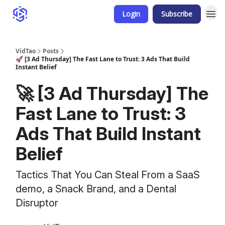
Login
Subscribe
VidTao
Posts
🚀 [3 Ad Thursday] The Fast Lane to Trust: 3 Ads That Build
Instant Belief
🚀 [3 Ad Thursday] The
Fast Lane to Trust: 3
Ads That Build Instant
Belief
Tactics That You Can Steal From a SaaS
demo, a Snack Brand, and a Dental
Disruptor