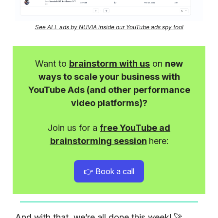
See ALL ads by NUVIA inside our YouTube ads spy tool
Want to
brainstorm with us
on
new
ways to scale your business with
YouTube Ads (and other performance
video platforms)?
Join us for a
free YouTube ad
brainstorming session
here:
👉 Book a call
And with that, we’re all done this week! 🚀