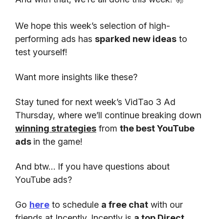
We hope this week’s selection of high-
performing ads has
sparked new ideas
to
test yourself!
Want more insights like these?
Stay tuned for next week’s VidTao 3 Ad
Thursday, where we’ll continue breaking down
winning strategies
from
the best YouTube
ads
in the game!
And btw… If you have questions about
YouTube ads?
Go
here
to schedule
a free chat
with our
friends at Inceptly. Inceptly is
a top Direct