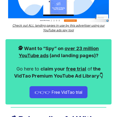
Check out ALL landing pages in use by this advertiser using our
YouTube ads spy tool
🕵️ Want to “Spy” on
over 23 million
YouTube ads
(and landing pages)?
Go here to
claim your
free trial
of
the
VidTao Premium YouTube Ad Library👇
👉👉👉 Free VidTao trial