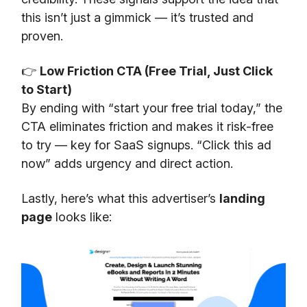
this isn’t just a gimmick — it’s trusted and
proven.
👉
Low Friction CTA (Free Trial, Just Click
to Start)
By ending with “start your free trial today,” the
CTA eliminates friction and makes it risk-free
to try — key for SaaS signups. “Click this ad
now” adds urgency and direct action.
Lastly, here’s what this advertiser’s
landing
page
looks like: