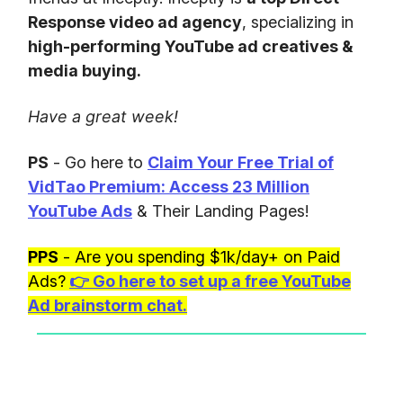
Response video ad agency
, specializing in
high-performing YouTube ad creatives &
media buying.
Have a great week!
PS
- Go here to
Claim Your Free Trial of
VidTao Premium: Access 23 Million
YouTube Ads
& Their Landing Pages!
PPS
- Are you spending $1k/day+ on Paid
Ads?
👉
Go here to set up a free YouTube
Ad brainstorm chat.