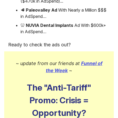
($470k in AdSpend)...
🥩
Paleovalley Ad
With Nearly a Million $$$
in AdSpend…
🦷
NUVIA Dental Implants
Ad With $600k+
in AdSpend…
Ready to check the ads out?
~ update from our friends at
Funnel of
the Week
~
The "Anti-Tariff"
Promo: Crisis =
Opportunity?