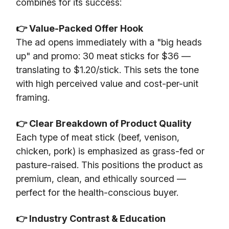
combines for its success:
👉 Value-Packed Offer Hook
The ad opens immediately with a "big heads
up" and promo: 30 meat sticks for $36 —
translating to $1.20/stick. This sets the tone
with high perceived value and cost-per-unit
framing.
👉 Clear Breakdown of Product Quality
Each type of meat stick (beef, venison,
chicken, pork) is emphasized as grass-fed or
pasture-raised. This positions the product as
premium, clean, and ethically sourced —
perfect for the health-conscious buyer.
👉 Industry Contrast & Education