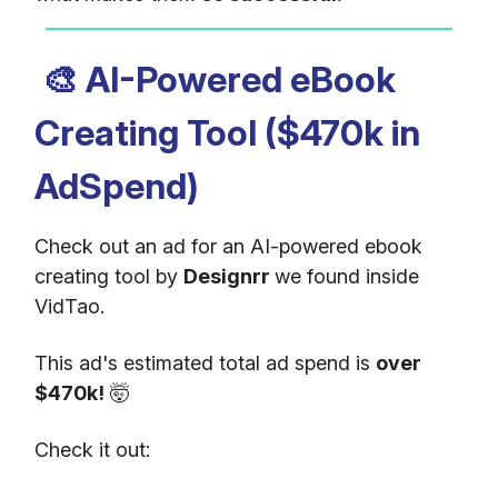
🎨
AI-Powered eBook
Creating Tool ($470k in
AdSpend)
Check out an ad for an AI-powered ebook
creating tool by
Designrr
we found inside
VidTao.
This ad's estimated total ad spend is
over
$470k!
🤯
Check it out: