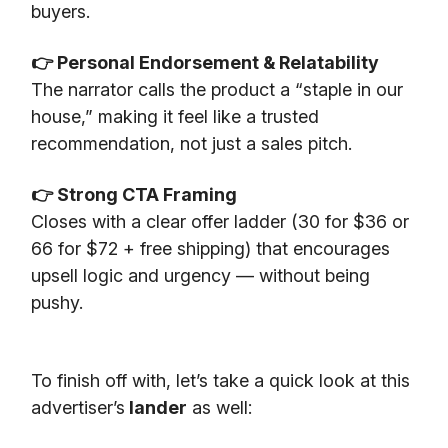
buyers.
👉 Personal Endorsement & Relatability
The narrator calls the product a “staple in our
house,” making it feel like a trusted
recommendation, not just a sales pitch.
👉 Strong CTA Framing
Closes with a clear offer ladder (30 for $36 or
66 for $72 + free shipping) that encourages
upsell logic and urgency — without being
pushy.
To finish off with, let’s take a quick look at this
advertiser’s
lander
as well: