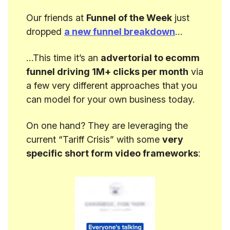
Our friends at
Funnel of the Week
just
dropped
a new funnel breakdown
…
…This time it’s an
advertorial to ecomm
funnel driving 1M+ clicks per month
via
a few very different approaches that you
can model for your own business today.
On one hand? They are leveraging the
current “Tariff Crisis” with some
very
specific short form video frameworks
: