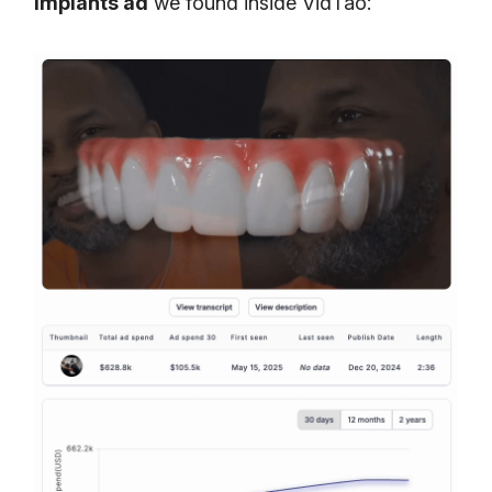
implants ad
we found inside VidTao: