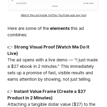
Watch this ad inside VidTao YouTube ads spy tool
Here are some of the
elements
this ad
combines:
👉
Strong Visual Proof (Watch Me Do It
Live)
The ad opens with a live demo — “I just made
a $27 ebook in 2 minutes.” This immediately
sets up a promise of fast, visible results and
earns attention by showing, not just telling.
👉
Instant Value Frame (Create a $27
Product in 2 Minutes)
Attaching a tangible dollar value ($27) to the