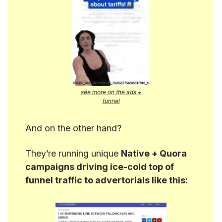
see more on the ads +
funnel
And on the other hand?
They’re running unique
Native + Quora
campaigns driving ice-cold top of
funnel traffic to advertorials like this: