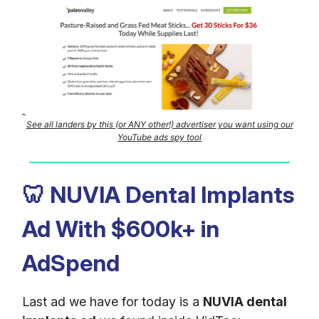
See all landers by this (or ANY other!) advertiser you want using our
YouTube ads spy tool
🦷
NUVIA Dental Implants
Ad With $600k+ in
AdSpend
Last ad we have for today is a
NUVIA dental