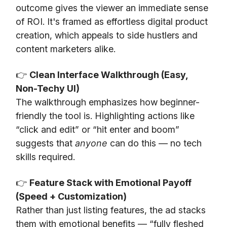
outcome gives the viewer an immediate sense
of ROI. It's framed as effortless digital product
creation, which appeals to side hustlers and
content marketers alike.
👉
Clean Interface Walkthrough (Easy,
Non-Techy UI)
The walkthrough emphasizes how beginner-
friendly the tool is. Highlighting actions like
“click and edit” or “hit enter and boom”
suggests that
anyone
can do this — no tech
skills required.
👉
Feature Stack with Emotional Payoff
(Speed + Customization)
Rather than just listing features, the ad stacks
them with emotional benefits — “fully fleshed