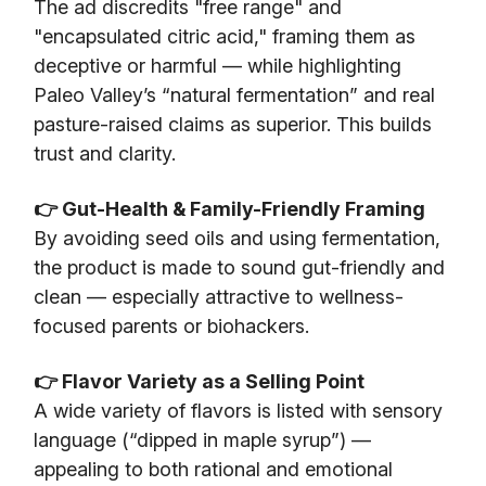
The ad discredits "free range" and
"encapsulated citric acid," framing them as
deceptive or harmful — while highlighting
Paleo Valley’s “natural fermentation” and real
pasture-raised claims as superior. This builds
trust and clarity.
👉 Gut-Health & Family-Friendly Framing
By avoiding seed oils and using fermentation,
the product is made to sound gut-friendly and
clean — especially attractive to wellness-
focused parents or biohackers.
👉 Flavor Variety as a Selling Point
A wide variety of flavors is listed with sensory
language (“dipped in maple syrup”) —
appealing to both rational and emotional