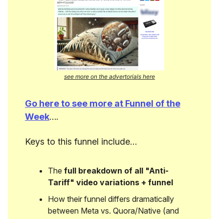
see more on the advertorials here
Go here to see more at Funnel of the
Week
….
Keys to this funnel include…
The
full breakdown of all "Anti-
Tariff" video variations + funnel
How their funnel differs dramatically
between Meta vs. Quora/Native (and