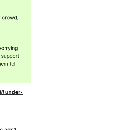
y crowd,
worrying
 support
hem tell
ill
under-
s ads?