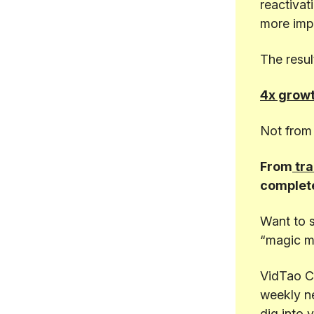
reactivat
more impa
The resul
4x growt
Not from 
From
tra
complete
Want to 
“magic m
VidTao C
weekly n
dig into 