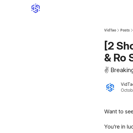
VidTao
Posts
[2 Sh
& Ro 
✌️ Breakin
VidTa
Octob
Want to see
You’re in l