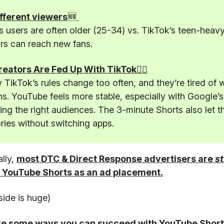
fferent viewers
🆕
 users are often older (25-34) vs. TikTok’s teen-heav
rs can reach new fans.
️Creators Are Fed Up With TikTok🤦‍♂️
TikTok’s rules change too often, and they’re tired of 
s. YouTube feels more stable, especially with Google’s
ting the right audiences. The 3-minute Shorts also let t
ories without switching apps.
ally,
most DTC & Direct Response advertisers are
st
 YouTube Shorts as an ad placement.
side is huge)
re some ways you can succeed with YouTube Short