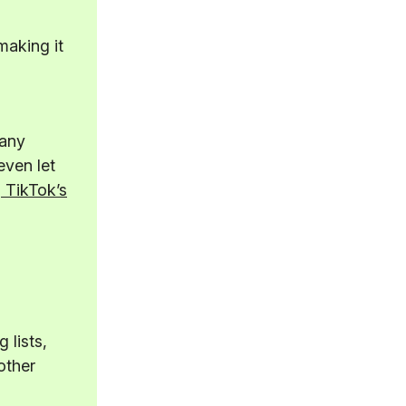
making it
many
even let
 TikTok’s
 lists,
other