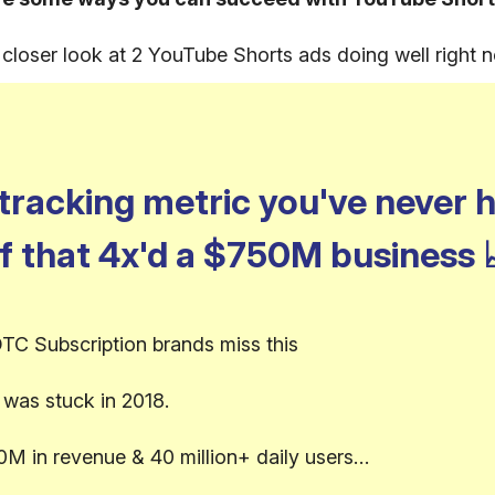
a closer look at 2 YouTube Shorts ads doing well right 
tracking metric you've never 
f that 4x'd a $750M business
TC Subscription brands miss this
was stuck in 2018.
0M in revenue & 40 million+ daily users…