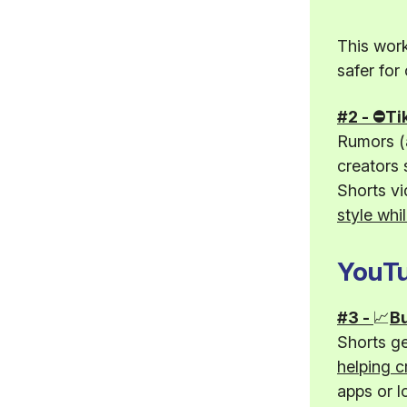
This work
safer for
#2 - ⛔Ti
Rumors (a
creators 
Shorts vi
style whil
YouTu
#3 -
📈
Bu
Shorts g
helping c
apps or l