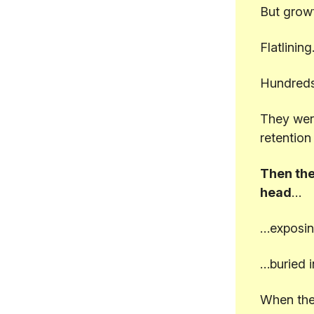
But grow
Flatlining
Hundreds
They were
retention
Then the
head
…
…exposin
…buried i
When they