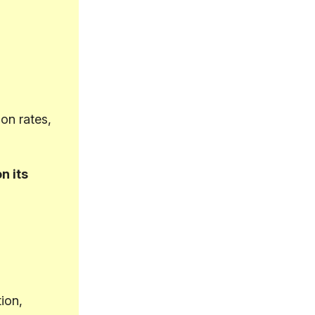
on rates,
n its
ion,