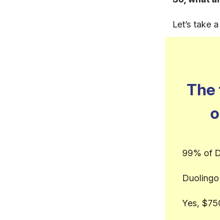
Let’s take 
The 
o
99% of D
Duolingo 
Yes, $75