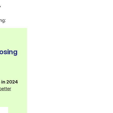
?
ng:
osing
 in 2024
better