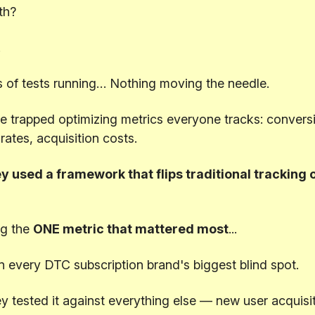
th?
.
 of tests running… Nothing moving the needle.
 trapped optimizing metrics everyone tracks: conversi
 rates, acquisition costs.
y used a framework that flips traditional tracking o
g the
ONE metric that mattered most
...
n every DTC subscription brand's biggest blind spot.
 tested it against everything else — new user acquisit