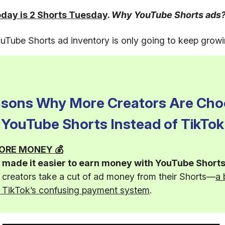
oday is 2 Shorts Tuesday
.
Why YouTube Shorts ads
Tube Shorts ad inventory is only going to keep growi
asons Why More Creators Are Cho
YouTube Shorts Instead of TikTok
 MORE MONEY 💰
made it easier to earn money with YouTube Shorts
g creators take a cut of ad money from their Shorts—
a 
n TikTok’s confusing payment system
.