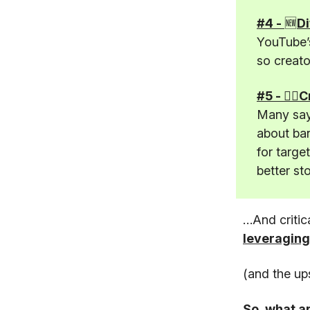
#4 -
🆕
Di
YouTube’s
so creato
#5 - 🤦‍♂
Many say 
about ban
for targe
better st
…And critic
leveraging
(and the up
So, what a