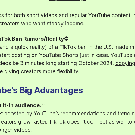
s for both short videos and regular YouTube content, 
 creators who want steady income.
kTok Ban Rumors/Reality⛔
nd a quick reality) of a TikTok ban in the U.S. made 
start posting on YouTube Shorts just in case. YouTube 
deos be 3 minutes long starting October 2024,
copying
e giving creators more flexibility.
be’s Big Advantages
ilt-in audience
📈
et boosted by YouTube’s recommendations and trending
reators grow faster
. TikTok doesn’t connect as well to 
onger videos.