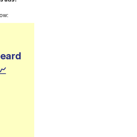
now:
heard
📈