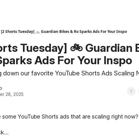
[2 Shorts Tuesday] 🚲 Guardian Bikes & Ro Sparks Ads For Your Inspo
orts Tuesday] 🚲 Guardian 
Sparks Ads For Your Inspo
g down our favorite YouTube Shorts Ads Scaling
o
er 28, 2025
 some YouTube Shorts ads that are scaling right now?
uck…