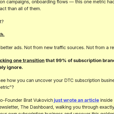
ion campaigns, onboarding flows — this one metric ha
ct than all of them.
t?
h.
better ads. Not from new traffic sources. Not from a r
cking one transition
that 99% of subscription bran
ly ignore.
see how you can uncover your DTC subscription busine
etric”?
o-Founder Brat Vukovich
just wrote an article
inside 
ewsletter, The Dashboard, walking you through exactl
your own subscription business and uncover this golden