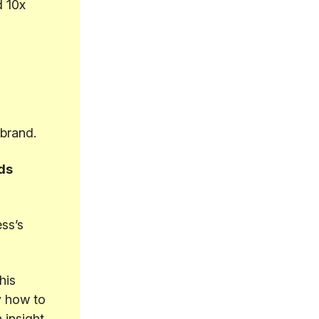
d 10x
ebrand.
ds
ss’s
his
y how to
 insight.