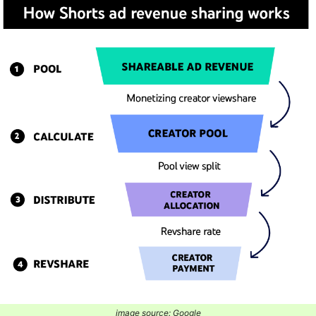
image source: Google