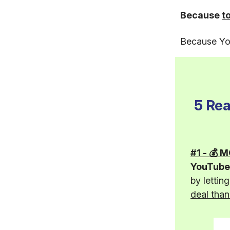
Because
t
Because You
5 Re
#1 - 💰
YouTube 
by lettin
deal tha