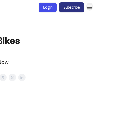
Login
Subscribe
Bikes
 Now