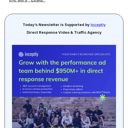
Today’s Newsletter is Supported by
Inceptly
Direct Response Video & Traffic Agency