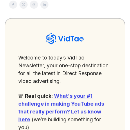
Welcome to today’s VidTao
Newsletter, your one-stop destination
for all the latest in Direct Response
video advertising.
🚨
Real quick:
What's your #1
challenge in making YouTube ads
that really perform?
Let us know
here
(we’re building something for
you)