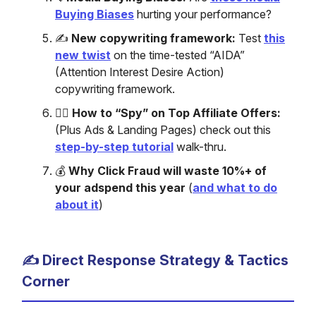
Buying Biases
hurting your performance?
✍️
New copywriting framework:
Test
this
new twist
on the time-tested “AIDA”
(Attention Interest Desire Action)
copywriting framework.
🕵️‍♂️
How to “Spy” on Top Affiliate Offers:
(Plus Ads & Landing Pages) check out this
step-by-step tutorial
walk-thru.
💰
Why Click Fraud will waste 10%+ of
your adspend this year
(
and what to do
about it
)
✍️ Direct Response Strategy & Tactics
Corner