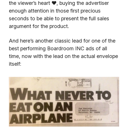
the viewer’s heart ❤️, buying the advertiser
enough attention in those first precious
seconds to be able to present the full sales
argument for the product.
And here’s another classic lead for one of the
best performing Boardroom INC ads of all
time, now with the lead on the actual envelope
itself: