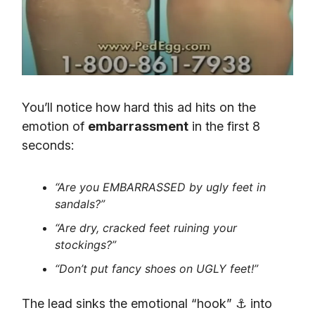
You’ll notice how hard this ad hits on the
emotion of
embarrassment
in the first 8
seconds:
“Are you EMBARRASSED by ugly feet in
sandals?”
“Are dry, cracked feet ruining your
stockings?”
“Don’t put fancy shoes on UGLY feet!”
The lead sinks the emotional “hook” ⚓ into