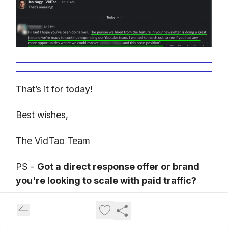
That’s it for today!
Best wishes,
The VidTao Team
PS -
Got a direct response offer or brand
you're looking to scale with paid traffic?
Here's how our partners at
Inceptly
(our
Direct Response Video & Traffic agency