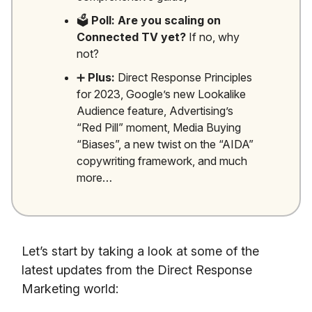
🗳️
Poll: Are you scaling on
Connected TV yet?
If no, why
not?
➕
Plus:
Direct Response Principles
for 2023, Google’s new Lookalike
Audience feature, Advertising’s
“Red Pill” moment, Media Buying
“Biases”, a new twist on the “AIDA”
copywriting framework, and much
more…
Let’s start by taking a look at some of the
latest updates from the Direct Response
Marketing world: