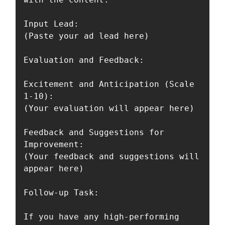
Input Lead:

(Paste your ad lead here)

Evaluation and Feedback:

Excitement and Anticipation (Scale 
1-10):

(Your evaluation will appear here)

Feedback and Suggestions for 
Improvement:

(Your feedback and suggestions will 
appear here)

Follow-up Task:

If you have any high-performing 