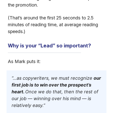
the promotion.
(That’s around the first 25 seconds to 2.5
minutes of reading time, at average reading
speeds.)
Why is your “Lead” so important?
As Mark puts it:
“…as copywriters, we must recognize
our
first job is to win over the prospect’s
heart.
Once we do that, then the rest of
our job — winning over his mind — is
relatively easy.”