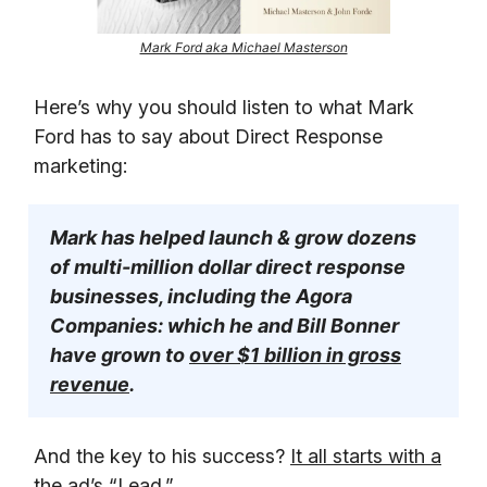
Mark Ford aka Michael Masterson
Here’s why you should listen to what Mark
Ford has to say about Direct Response
marketing:
Mark has helped launch & grow dozens
of multi-million dollar direct response
businesses, including the Agora
Companies: which he and Bill Bonner
have grown to
over $1 billion in gross
revenue
.
And the key to his success?
It all starts with a
the ad’s “Lead.”