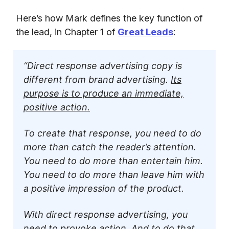
Here’s how Mark defines the key function of
the lead, in Chapter 1 of
Great Leads
:
“Direct response advertising copy is
different from brand advertising.
Its
purpose is to produce an immediate,
positive action.
To create that response, you need to do
more than catch the reader’s attention.
You need to do more than entertain him.
You need to do more than leave him with
a positive impression of the product.
With direct response advertising, you
need to provoke action. And to do that,