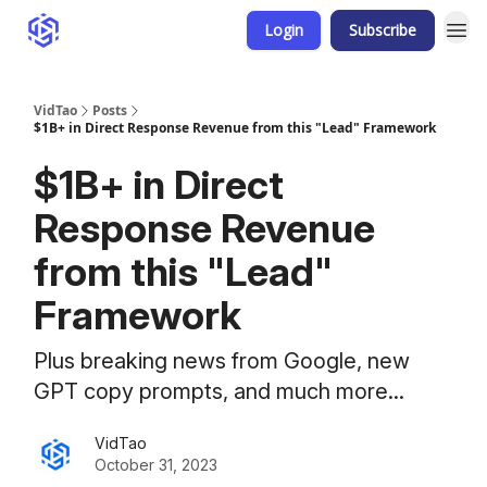
Login
Subscribe
VidTao
Posts
$1B+ in Direct Response Revenue from this "Lead" Framework
$1B+ in Direct
Response Revenue
from this "Lead"
Framework
Plus breaking news from Google, new
GPT copy prompts, and much more...
VidTao
October 31, 2023