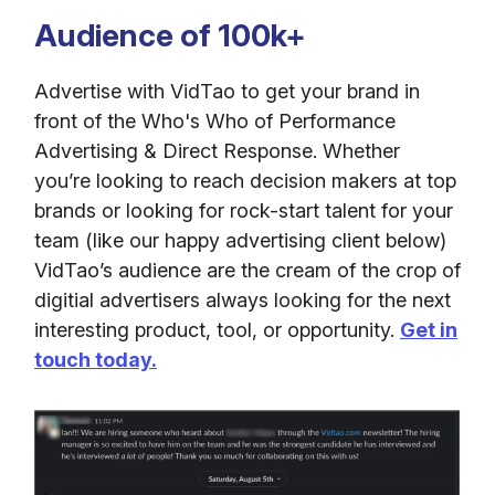
Audience of 100k+
Advertise with VidTao to get your brand in
front of the Who's Who of Performance
Advertising & Direct Response. Whether
you’re looking to reach decision makers at top
brands or looking for rock-start talent for your
team (like our happy advertising client below)
VidTao’s audience are the cream of the crop of
digitial advertisers always looking for the next
interesting product, tool, or opportunity.
Get in
touch today.