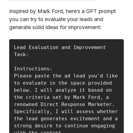
Inspired by Mark Ford, here’s a GPT prompt
you can try to evaluate your leads and
generate solid ideas for improvement:
Lead Evaluation and Improvement 
Task:

Instructions:

Please paste the ad lead you'd like 
to evaluate in the space provided 
below. I will analyze it based on 
the criteria set by Mark Ford, a 
renowned Direct Response Marketer. 
Specifically, I will assess whether 
the lead generates excitement and a 
strong desire to continue engaging 
with the content.
