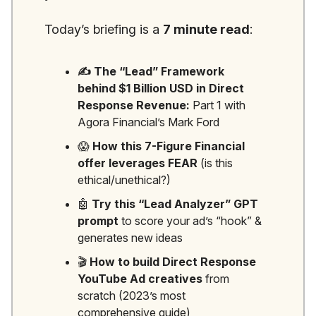
Today’s briefing is a
7 minute read
:
✍️ The “Lead” Framework
behind $1 Billion USD in Direct
Response Revenue:
Part 1 with
Agora Financial’s Mark Ford
😱
How this 7-Figure Financial
offer leverages FEAR
(is this
ethical/unethical?)
🤖
Try this “Lead Analyzer” GPT
prompt
to score your ad’s “hook” &
generates new ideas
🎬
How to build Direct Response
YouTube Ad creatives
from
scratch (2023’s most
comprehensive guide)