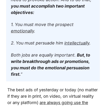
you must accomplish two important
objectives:
1. You must move the prospect
emotionally
.
2. You must persuade him
intellectually
.
Both jobs are equally important.
But, to
write breakthrough ads or promotions,
you must do the emotional persuasion
first.
”
The best ads of yesterday or today (no matter
if they are in print, on video, on virtual reality
or any platform)
are always going use the