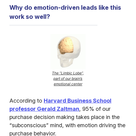
Why do emotion-driven leads like this
work so well?
The “Limbic Lobe”,
part of our brain’s
emotional center
According to
Harvard Business School
professor Gerald Zaltman
, 95% of our
purchase decision making takes place in the
“subconscious” mind, with emotion driving the
purchase behavior.