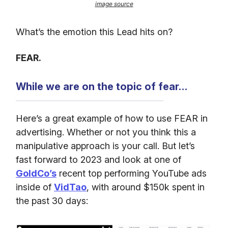
image source
What’s the emotion this Lead hits on?
FEAR.
While we are on the topic of fear…
Here’s a great example of how to use FEAR in
advertising. Whether or not you think this a
manipulative approach is your call. But let’s
fast forward to 2023 and look at one of
GoldCo’s
recent top performing YouTube ads
inside of
VidTao
, with around $150k spent in
the past 30 days: