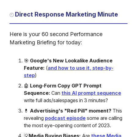
Direct Response Marketing Minute
🕙
Here is your 60 second Performance
Marketing Briefing for today:
🎯
Google's New Lookalike Audience
Feature:
(
and how to use it, step-by-
step
)
🤖
Long-Form Copy GPT Prompt
Sequence:
Can
this AI prompt sequence
write full ads/salespages in 3 minutes?
💊
Advertising's "Red Pill" moment?
This
revealing
podcast episode
some are calling
the most eye-opening content of 2023.
💡
Media Buying Biases:
Are
these Media