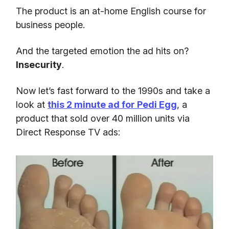
The product is an at-home English course for
business people.
And the targeted emotion the ad hits on?
Insecurity
.
Now let’s fast forward to the 1990s and take a
look at
this 2 minute ad for Pedi Egg
, a
product that sold over 40 million units via
Direct Response TV ads: