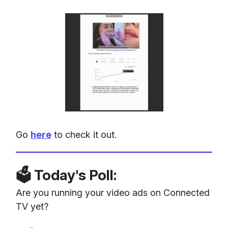
Go
here
to check it out.
🗳️ Today's Poll:
Are you running your video ads on Connected
TV yet?