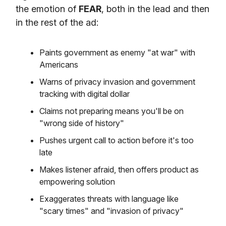
the emotion of
FEAR
, both in the lead and then
in the rest of the ad:
Paints government as enemy "at war" with
Americans
Warns of privacy invasion and government
tracking with digital dollar
Claims not preparing means you'll be on
"wrong side of history"
Pushes urgent call to action before it's too
late
Makes listener afraid, then offers product as
empowering solution
Exaggerates threats with language like
"scary times" and "invasion of privacy"