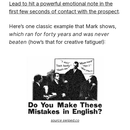
Lead to hit a powerful emotional note in the
first few seconds of contact with the prospect
.
Here’s one classic example that Mark shows,
which ran for forty years and was never
beaten
(how’s that for creative fatigue!):
source swiped.co