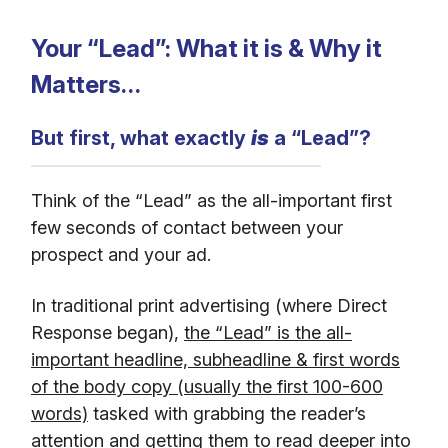
Your “Lead”: What it is & Why it
Matters…
But first, what exactly
is
a “Lead”?
Think of the “Lead” as the all-important first
few seconds of contact between your
prospect and your ad.
In traditional print advertising (where Direct
Response began),
the “Lead” is the all-
important headline, subheadline & first words
of the body copy (usually the first 100-600
words)
tasked with grabbing the reader’s
attention and getting them to read deeper into