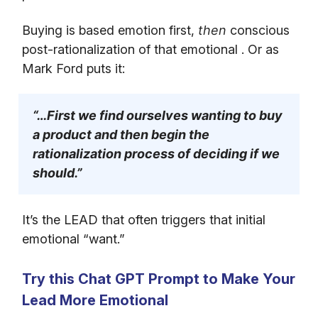
Buying is based emotion first,
then
conscious
post-rationalization of that emotional . Or as
Mark Ford puts it:
“…First we find ourselves wanting to buy
a product and then begin the
rationalization process of deciding if we
should.”
It’s the LEAD that often triggers that initial
emotional “want.”
Try this Chat GPT Prompt to Make Your
Lead More Emotional