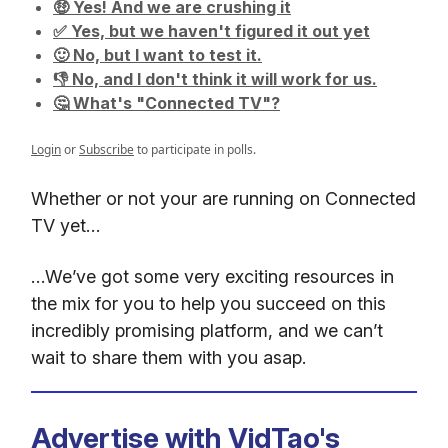
🤑 Yes! And we are crushing it
✅ Yes, but we haven't figured it out yet
🙂 No, but I want to test it.
👎 No, and I don't think it will work for us.
🤔 What's "Connected TV"?
Login
or
Subscribe
to participate in polls.
Whether or not your are running on Connected
TV yet…
…We’ve got some very exciting resources in
the mix for you to help you succeed on this
incredibly promising platform, and we can’t
wait to share them with you asap.
Advertise with VidTao's