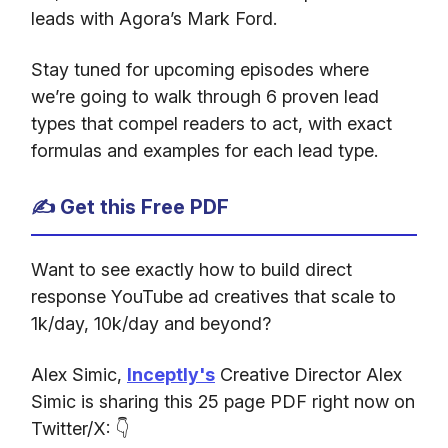
leads with Agora’s Mark Ford.
Stay tuned for upcoming episodes where
we’re going to walk through 6 proven lead
types that compel readers to act, with exact
formulas and examples for each lead type.
✍️ Get this Free PDF
Want to see exactly how to build direct
response YouTube ad creatives that scale to
1k/day, 10k/day and beyond?
Alex Simic,
Inceptly's
Creative Director Alex
Simic is sharing this 25 page PDF right now on
Twitter/X: 👇