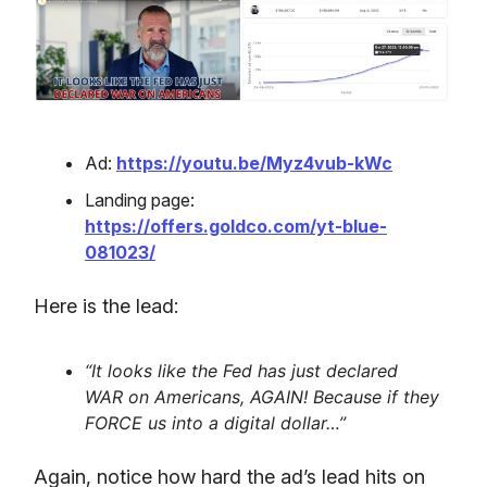
Ad:
https://youtu.be/Myz4vub-kWc
Landing page:
https://offers.goldco.com/yt-blue-
081023/
Here is the lead:
“It looks like the Fed has just declared
WAR on Americans, AGAIN! Because if they
FORCE us into a digital dollar…”
Again, notice how hard the ad’s lead hits on