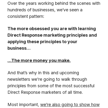
Over the years working behind the scenes with
hundreds of businesses, we’ve seen a
consistent pattern:
The more obsessed you are with learning
Direct Response marketing principles and
applying these principles to your
business…
…The more money you make.
And that’s why in this and upcoming
newsletters we're going to walk through
principles from some of the most successful
Direct Response marketers of all time.
Most important,
we’re also going to show how