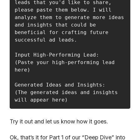
leads that you'd like to share, 
please paste them below. I will 
analyze them to generate more ideas 
and insights that could be 
beneficial for crafting future 
successful ad leads.

Input High-Performing Lead:

(Paste your high-performing lead 
here)

Generated Ideas and Insights:

(The generated ideas and insights 
will appear here)
Try it out and let us know how it goes.
Ok, that’s it for Part 1 of our “Deep Dive” into