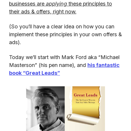
businesses are
applying
these principles to
their ads & offers, right now.
(So you’ll have a clear idea on how you can
implement these principles in your own offers &
ads).
Today we’ll start with Mark Ford aka “Michael
Masterson” (his pen name), and
his fantastic
book “Great Leads”