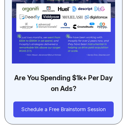
Are You Spending $1k+ Per Day
on Ads?
Schedule a Free Brainstorm Session