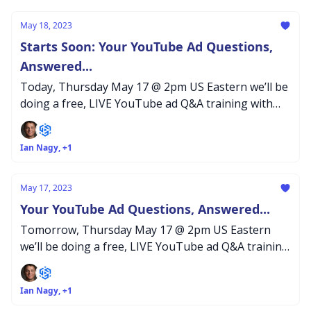
May 18, 2023
Starts Soon: Your YouTube Ad Questions,
Answered...
Today, Thursday May 17 @ 2pm US Eastern we’ll be
doing a free, LIVE YouTube ad Q&A training with
our Inceptly agency team...
Ian Nagy, +1
May 17, 2023
Your YouTube Ad Questions, Answered...
Tomorrow, Thursday May 17 @ 2pm US Eastern
we’ll be doing a free, LIVE YouTube ad Q&A training
with our Inceptly agency team...
Ian Nagy, +1