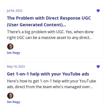
Jul 04, 2023
The Problem with Direct Response UGC
(User Generated Content)...
There’s a big problem with UGC. Yes, when done
right UGC can be a massive asset to any direct
response campaign. But, what's the problem? Let's
dive in
Ian Nagy
May 19, 2023
Get 1-on-1 help with your YouTube ads
Here's how to get 1-on-1 help with your YouTube
ads, direct from the team who's managed over
$200M in Youtube Adspend...
Ian Nagy