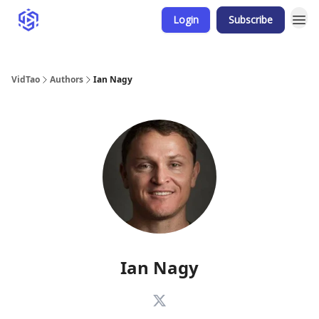
Login
Subscribe
VidTao
Authors
Ian Nagy
Ian Nagy